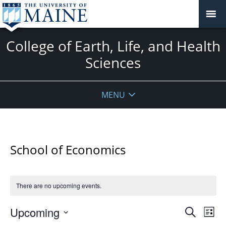
College of Earth, Life, and Health
Sciences
MENU
School of Economics
There are no upcoming events.
Events
Upcoming
Even
Search
List
Vie
Search
Select