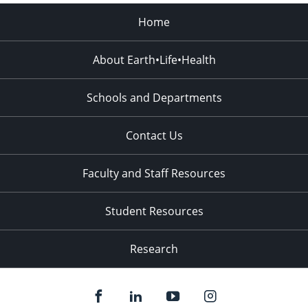
Home
About Earth•Life•Health
Schools and Departments
Contact Us
Faculty and Staff Resources
Student Resources
Research