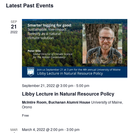
Navi
Latest Past Events
and
date.
Views
Navigat
SEP
21
2022
September 21, 2022 @ 3:00 pm
-
5:00 pm
Libby Lecture in Natural Resource Policy
McIntire Room, Buchanan Alumni House
University of Maine,
Orono
Free
March 4, 2022 @ 2:00 pm
-
3:00 pm
MAR