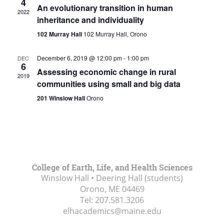
4
An evolutionary transition in human
2022
inheritance and individuality
102 Murray Hall
102 Murray Hall, Orono
December 6, 2019 @ 12:00 pm
-
1:00 pm
DEC
6
Assessing economic change in rural
2019
communities using small and big data
201 Winslow Hall
Orono
College of Earth, Life, and Health Sciences
Winslow Hall • Deering Hall (students)
Orono, ME
04469
Tel:
207.581.3206
elhacademics@maine.edu