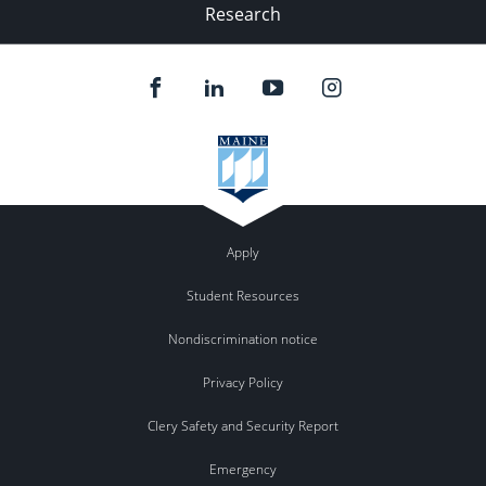
Research
Apply
Student Resources
Nondiscrimination notice
Privacy Policy
Clery Safety and Security Report
Emergency