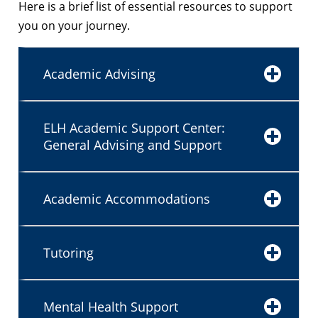
Here is a brief list of essential resources to support
you on your journey.
Academic Advising
ELH Academic Support Center:
General Advising and Support
Academic Accommodations
Tutoring
Mental Health Support