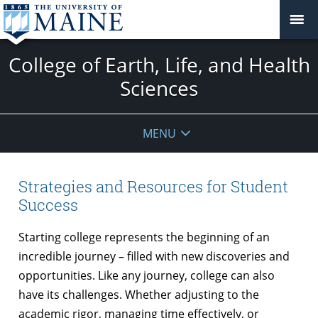
College of Earth, Life, and Health
Sciences
MENU
Strategies and Resources for Student
Success
Starting college represents the beginning of an
incredible journey – filled with new discoveries and
opportunities. Like any journey, college can also
have its challenges. Whether adjusting to the
academic rigor, managing time effectively, or