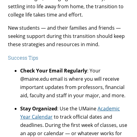
settling into life away from home, the transition to
college life takes time and effort.
New students — and their families and friends —
seeking support during this transition should keep
these strategies and resources in mind.
Success Tips
Check Your Email Regularly
: Your
@maine.edu email is where you will receive
important updates from professors, financial
aid, faculty and staff in your major, and more.
Stay Organized
: Use the UMaine
Academic
Year Calendar
to track official dates and
deadlines. During the first week of classes, use
an app or calendar — or whatever works for