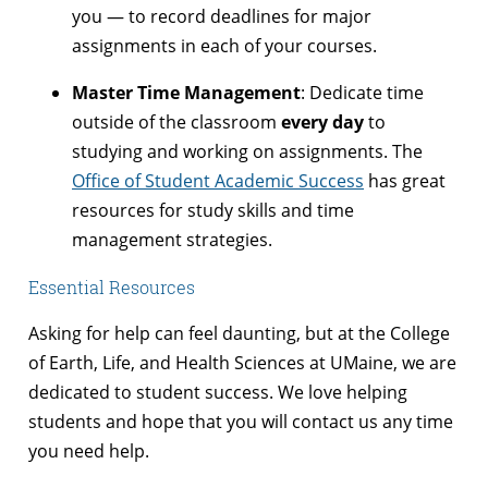
you — to record deadlines for major
assignments in each of your courses.
Master Time Management
: Dedicate time
outside of the classroom
every day
to
studying and working on assignments. The
Office of Student Academic Success
has great
resources for study skills and time
management strategies.
Essential Resources
Asking for help can feel daunting, but at the College
of Earth, Life, and Health Sciences at UMaine, we are
dedicated to student success. We love helping
students and hope that you will contact us any time
you need help.