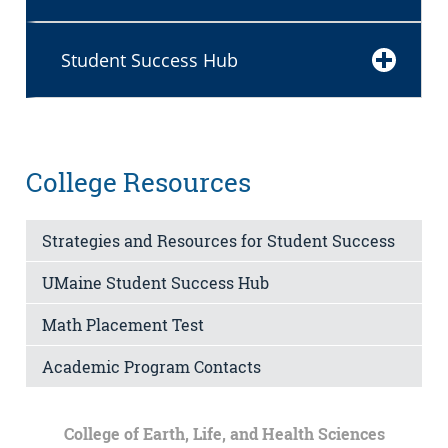
Student Success Hub
College Resources
Strategies and Resources for Student Success
UMaine Student Success Hub
Math Placement Test
Academic Program Contacts
College of Earth, Life, and Health Sciences