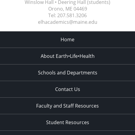
Winslow Hall • Deering Hall (students)
Orono, ME
04469
Tel:
207.581.3206
elhacademics@maine.edu
Home
About Earth•Life•Health
Schools and Departments
Contact Us
Faculty and Staff Resources
Student Resources