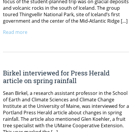
focus of the student-planned trip was on glacial deposits
and volcanic rocks in the south of Iceland. The group
toured Thingvellir National Park, site of Iceland’s first
government and the center of the Mid-Atlantic Ridge […]
Read more
Birkel interviewed for Press Herald
article on spring rainfall
Sean Birkel, a research assistant professor in the School
of Earth and Climate Sciences and Climate Change
Institute at the University of Maine, was interviewed for a
Portland Press Herald article about changes in spring
rainfall. The article also mentioned Glen Koehler, a fruit
tree specialist with the UMaine Cooperative Extension.