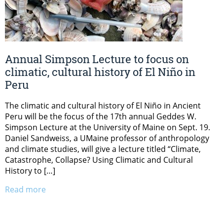
Annual Simpson Lecture to focus on
climatic, cultural history of El Niño in
Peru
The climatic and cultural history of El Niño in Ancient
Peru will be the focus of the 17th annual Geddes W.
Simpson Lecture at the University of Maine on Sept. 19.
Daniel Sandweiss, a UMaine professor of anthropology
and climate studies, will give a lecture titled “Climate,
Catastrophe, Collapse? Using Climatic and Cultural
History to […]
Read more