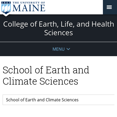
College of Earth, Life, and Health
Sciences
MENU
School of Earth and
Climate Sciences