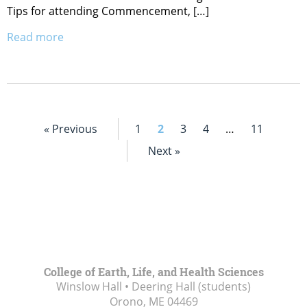
Tips for attending Commencement, […]
Read more
« Previous
1
2
3
4
…
11
Next »
College of Earth, Life, and Health Sciences
Winslow Hall • Deering Hall (students)
Orono, ME
04469