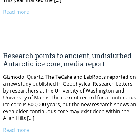
This year marked the […]
Read more
Research points to ancient, undisturbed
Antarctic ice core, media report
Gizmodo, Quartz, The TeCake and LabRoots reported on
a new study published in Geophysical Research Letters
by researchers at the University of Washington and
University of Maine. The current record for a continuous
ice core is 800,000 years, but the new research shows an
even older continuous core may exist deep within the
Allan Hills […]
Read more