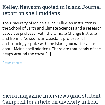
Kelley, Newsom quoted in Island Journal
report on shell middens
The University of Maine’s Alice Kelley, an instructor in
the School of Earth and Climate Sciences and a research
associate professor with the Climate Change Institute,
and Bonnie Newsom, an assistant professor of
anthropology, spoke with the Island Journal for an article
about Maine shell middens. There are thousands of shell
heaps around the coast […]
Read more
Sierra magazine interviews grad student,
Campbell for article on diversity in field