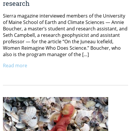
research
Sierra magazine interviewed members of the University
of Maine School of Earth and Climate Sciences — Annie
Boucher, a master’s student and research assistant, and
Seth Campbell, a research geophysicist and assistant
professor — for the article “On the Juneau Icefield,
Women Reimagine Who Does Science.” Boucher, who
also is the program manager of the […]
Read more