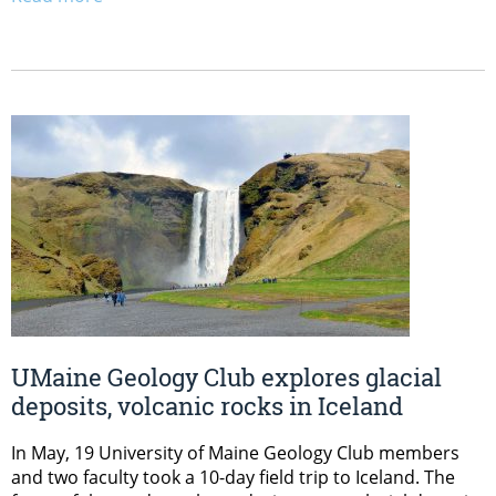
UMaine Geology Club explores glacial
deposits, volcanic rocks in Iceland
In May, 19 University of Maine Geology Club members
and two faculty took a 10-day field trip to Iceland. The