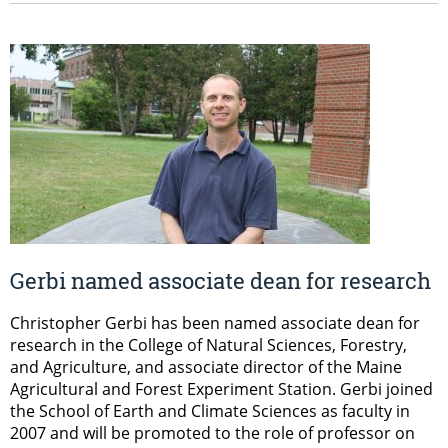
Gerbi named associate dean for research
Christopher Gerbi has been named associate dean for
research in the College of Natural Sciences, Forestry,
and Agriculture, and associate director of the Maine
Agricultural and Forest Experiment Station. Gerbi joined
the School of Earth and Climate Sciences as faculty in
2007 and will be promoted to the role of professor on