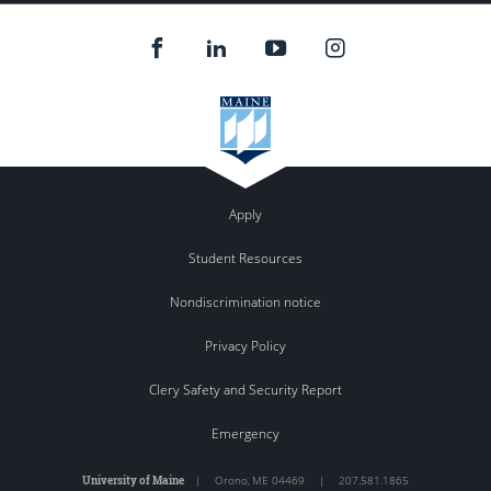
Apply
Student Resources
Nondiscrimination notice
Privacy Policy
Clery Safety and Security Report
Emergency
University of Maine
|
Orono
,
ME
04469
|
207.581.1865