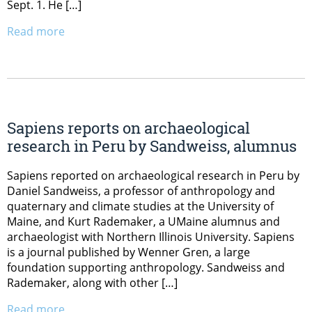
Sept. 1. He […]
Read more
Sapiens reports on archaeological
research in Peru by Sandweiss, alumnus
Sapiens reported on archaeological research in Peru by
Daniel Sandweiss, a professor of anthropology and
quaternary and climate studies at the University of
Maine, and Kurt Rademaker, a UMaine alumnus and
archaeologist with Northern Illinois University. Sapiens
is a journal published by Wenner Gren, a large
foundation supporting anthropology. Sandweiss and
Rademaker, along with other […]
Read more