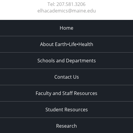
Tel:
207.581.3206
elhacademics@maine.edu
Home
About Earth•Life•Health
Schools and Departments
Contact Us
Faculty and Staff Resources
Student Resources
Research