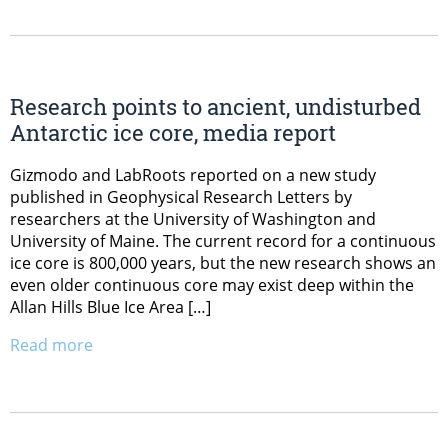
Research points to ancient, undisturbed
Antarctic ice core, media report
Gizmodo and LabRoots reported on a new study
published in Geophysical Research Letters by
researchers at the University of Washington and
University of Maine. The current record for a continuous
ice core is 800,000 years, but the new research shows an
even older continuous core may exist deep within the
Allan Hills Blue Ice Area […]
Read more