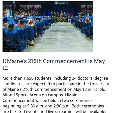
UMaine’s 216th Commencement is May
12
More than 1,650 students, including 34 doctoral degree
candidates, are expected to participate in the University
of Maine’s 216th Commencement on May 12 in Harold
Alfond Sports Arena on campus. UMaine
Commencement will be held in two ceremonies,
beginning at 9:30 a.m. and 2:30 p.m. Both ceremonies
are ticketed events and live streaming will be available.