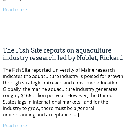
Read more
The Fish Site reports on aquaculture
industry research led by Noblet, Rickard
The Fish Site reported University of Maine research
indicates the aquaculture industry is poised for growth
through strategic outreach and consumer education.
Globally, the marine aquaculture industry generates
roughly $166 billion per year. However, the United
States lags in international markets, and for the
industry to grow, there must be a general
understanding and acceptance […]
Read more