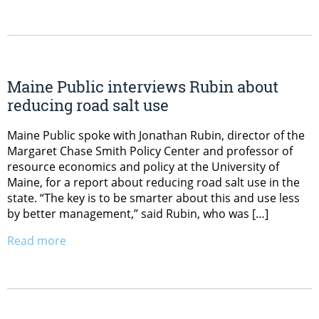
Maine Public interviews Rubin about
reducing road salt use
Maine Public spoke with Jonathan Rubin, director of the
Margaret Chase Smith Policy Center and professor of
resource economics and policy at the University of
Maine, for a report about reducing road salt use in the
state. “The key is to be smarter about this and use less
by better management,” said Rubin, who was […]
Read more