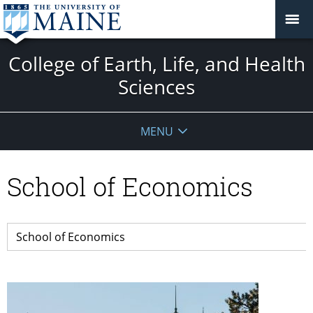
College of Earth, Life, and Health
Sciences
MENU
School of Economics