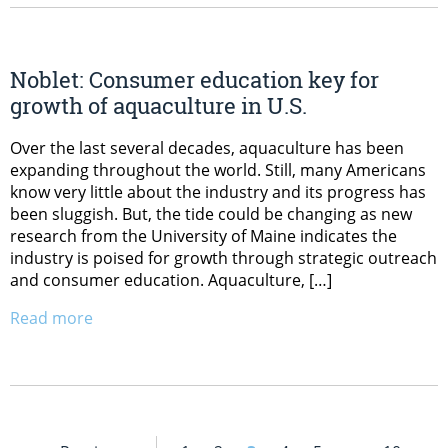
Noblet: Consumer education key for
growth of aquaculture in U.S.
Over the last several decades, aquaculture has been
expanding throughout the world. Still, many Americans
know very little about the industry and its progress has
been sluggish. But, the tide could be changing as new
research from the University of Maine indicates the
industry is poised for growth through strategic outreach
and consumer education. Aquaculture, […]
Read more