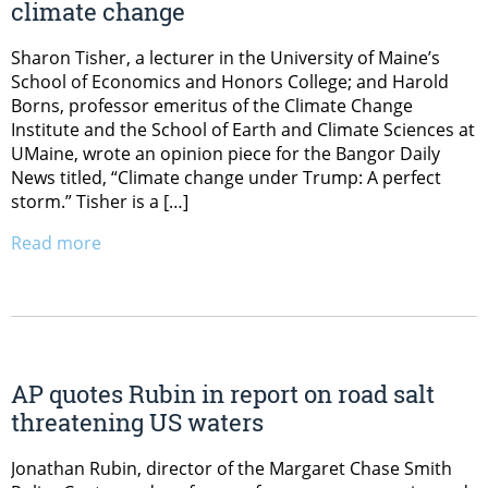
climate change
Sharon Tisher, a lecturer in the University of Maine’s
School of Economics and Honors College; and Harold
Borns, professor emeritus of the Climate Change
Institute and the School of Earth and Climate Sciences at
UMaine, wrote an opinion piece for the Bangor Daily
News titled, “Climate change under Trump: A perfect
storm.” Tisher is a […]
Read more
AP quotes Rubin in report on road salt
threatening US waters
Jonathan Rubin, director of the Margaret Chase Smith