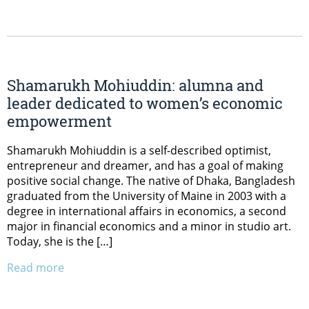
Shamarukh Mohiuddin: alumna and
leader dedicated to women’s economic
empowerment
Shamarukh Mohiuddin is a self-described optimist,
entrepreneur and dreamer, and has a goal of making
positive social change. The native of Dhaka, Bangladesh
graduated from the University of Maine in 2003 with a
degree in international affairs in economics, a second
major in financial economics and a minor in studio art.
Today, she is the […]
Read more