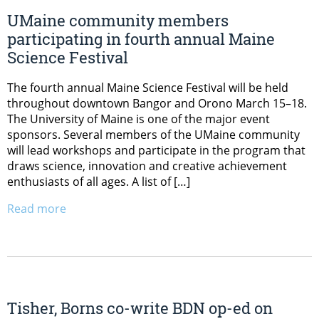
UMaine community members
participating in fourth annual Maine
Science Festival
The fourth annual Maine Science Festival will be held
throughout downtown Bangor and Orono March 15–18.
The University of Maine is one of the major event
sponsors. Several members of the UMaine community
will lead workshops and participate in the program that
draws science, innovation and creative achievement
enthusiasts of all ages. A list of […]
Read more
Tisher, Borns co-write BDN op-ed on