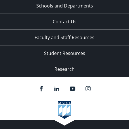
Schools and Departments
Contact Us
Faculty and Staff Resources
Student Resources
Research