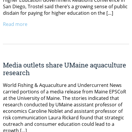
San Diego, Trostel said there’s a growing sense of public
disdain for paying for higher education on the […]
Read more
Media outlets share UMaine aquaculture
research
World Fishing & Aquaculture and Undercurrent News
carried portions of a media release from Maine EPSCoR
at the University of Maine. The stories indicated that
research conducted by UMaine assistant professor of
economics Caroline Noblet and assistant professor of
risk communication Laura Rickard found that strategic
outreach and consumer education could lead to a
growth […]