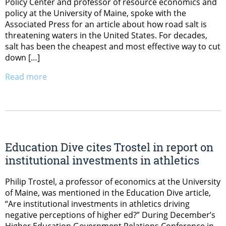
Policy Center and professor of resource economics and
policy at the University of Maine, spoke with the
Associated Press for an article about how road salt is
threatening waters in the United States. For decades,
salt has been the cheapest and most effective way to cut
down […]
Read more
Education Dive cites Trostel in report on
institutional investments in athletics
Philip Trostel, a professor of economics at the University
of Maine, was mentioned in the Education Dive article,
“Are institutional investments in athletics driving
negative perceptions of higher ed?” During December’s
Higher Education Government Relations Conference in