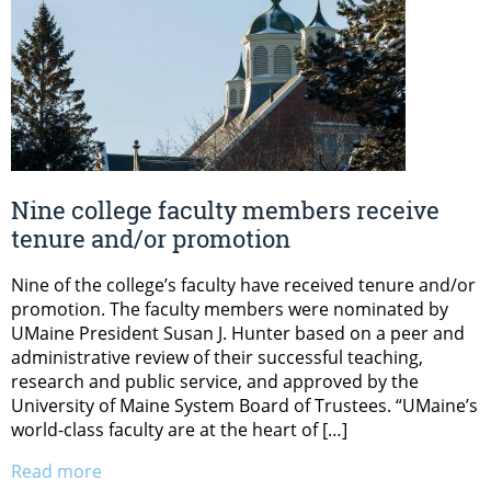
Nine college faculty members receive
tenure and/or promotion
Nine of the college’s faculty have received tenure and/or
promotion. The faculty members were nominated by
UMaine President Susan J. Hunter based on a peer and
administrative review of their successful teaching,
research and public service, and approved by the
University of Maine System Board of Trustees. “UMaine’s
world-class faculty are at the heart of […]
Read more