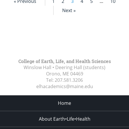
« Previous
1
2
3
4
5
…
10
Next »
College of Earth, Life, and Health Sciences
Winslow Hall • Deering Hall (students)
Orono, ME
04469
Tel:
207.581.3206
elhacademics@maine.edu
Home
About Earth•Life•Health