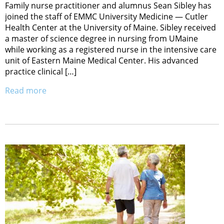
Family nurse practitioner and alumnus Sean Sibley has
joined the staff of EMMC University Medicine — Cutler
Health Center at the University of Maine. Sibley received
a master of science degree in nursing from UMaine
while working as a registered nurse in the intensive care
unit of Eastern Maine Medical Center. His advanced
practice clinical […]
Read more