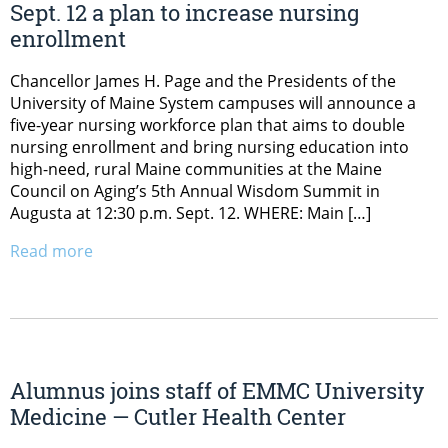
Sept. 12 a plan to increase nursing
enrollment
Chancellor James H. Page and the Presidents of the
University of Maine System campuses will announce a
five-year nursing workforce plan that aims to double
nursing enrollment and bring nursing education into
high-need, rural Maine communities at the Maine
Council on Aging’s 5th Annual Wisdom Summit in
Augusta at 12:30 p.m. Sept. 12. WHERE: Main […]
Read more
Alumnus joins staff of EMMC University
Medicine — Cutler Health Center