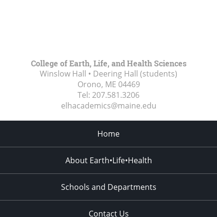
College of Earth, Life, and Health Sciences
Winslow Hall • Deering Hall (students)
Orono, ME
04469
Tel:
207.581.3206
elhacademics@maine.edu
Home
About Earth•Life•Health
Schools and Departments
Contact Us