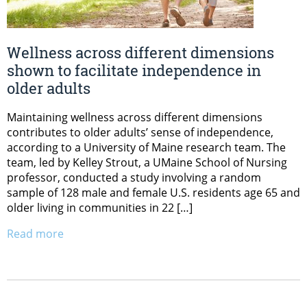
Wellness across different dimensions
shown to facilitate independence in
older adults
Maintaining wellness across different dimensions
contributes to older adults’ sense of independence,
according to a University of Maine research team. The
team, led by Kelley Strout, a UMaine School of Nursing
professor, conducted a study involving a random
sample of 128 male and female U.S. residents age 65 and
older living in communities in 22 […]
Read more