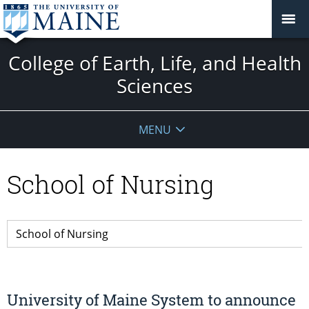
College of Earth, Life, and Health
Sciences
MENU
School of Nursing
University of Maine System to announce