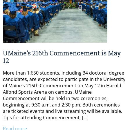
UMaine’s 216th Commencement is May
12
More than 1,650 students, including 34 doctoral degree
candidates, are expected to participate in the University
of Maine’s 216th Commencement on May 12 in Harold
Alfond Sports Arena on campus. UMaine
Commencement will be held in two ceremonies,
beginning at 9:30 a.m. and 2:30 p.m. Both ceremonies
are ticketed events and live streaming will be available.
Tips for attending Commencement, […]
Read more