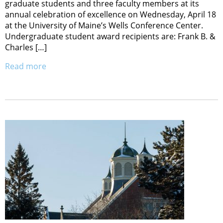
graduate students and three faculty members at its
annual celebration of excellence on Wednesday, April 18
at the University of Maine’s Wells Conference Center.
Undergraduate student award recipients are: Frank B. &
Charles […]
Read more