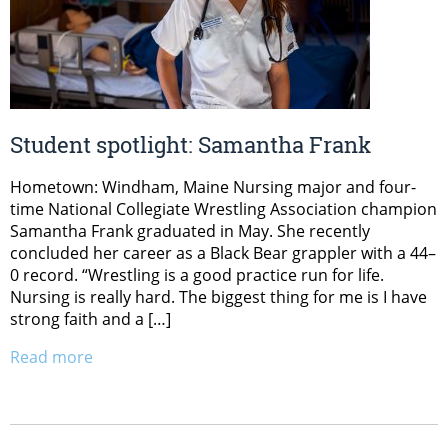
Student spotlight: Samantha Frank
Hometown: Windham, Maine Nursing major and four-
time National Collegiate Wrestling Association champion
Samantha Frank graduated in May. She recently
concluded her career as a Black Bear grappler with a 44–
0 record. “Wrestling is a good practice run for life.
Nursing is really hard. The biggest thing for me is I have
strong faith and a […]
Read more