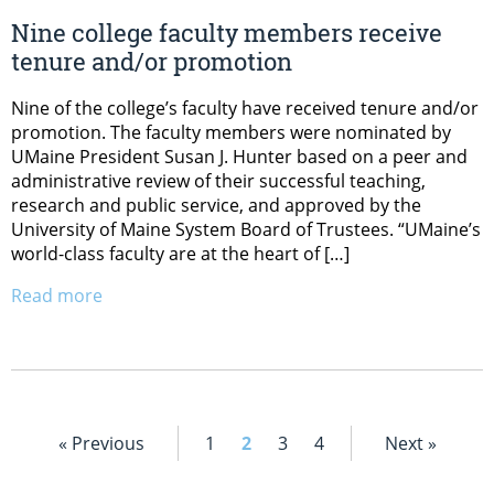
Nine college faculty members receive
tenure and/or promotion
Nine of the college’s faculty have received tenure and/or
promotion. The faculty members were nominated by
UMaine President Susan J. Hunter based on a peer and
administrative review of their successful teaching,
research and public service, and approved by the
University of Maine System Board of Trustees. “UMaine’s
world-class faculty are at the heart of […]
Read more
« Previous
1
2
3
4
Next »