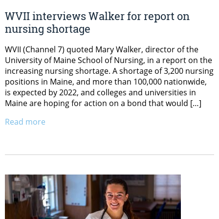
WVII interviews Walker for report on
nursing shortage
WVII (Channel 7) quoted Mary Walker, director of the
University of Maine School of Nursing, in a report on the
increasing nursing shortage. A shortage of 3,200 nursing
positions in Maine, and more than 100,000 nationwide,
is expected by 2022, and colleges and universities in
Maine are hoping for action on a bond that would […]
Read more