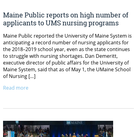
Maine Public reports on high number of
applicants to UMS nursing programs
Maine Public reported the University of Maine System is
anticipating a record number of nursing applicants for
the 2018–2019 school year, even as the state continues
to struggle with nursing shortages. Dan Demeritt,
executive director of public affairs for the University of
Maine System, said that as of May 1, the UMaine School
of Nursing […]
Read more