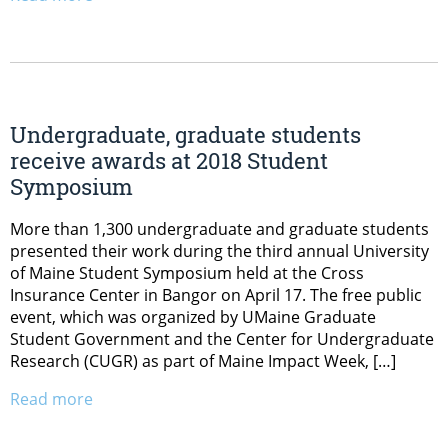
Undergraduate, graduate students
receive awards at 2018 Student
Symposium
More than 1,300 undergraduate and graduate students
presented their work during the third annual University
of Maine Student Symposium held at the Cross
Insurance Center in Bangor on April 17. The free public
event, which was organized by UMaine Graduate
Student Government and the Center for Undergraduate
Research (CUGR) as part of Maine Impact Week, […]
Read more