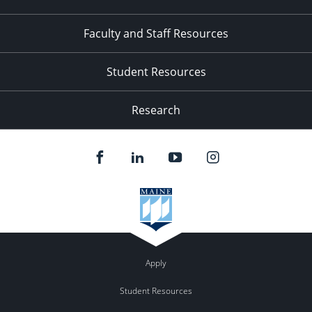
Faculty and Staff Resources
Student Resources
Research
Apply
Student Resources