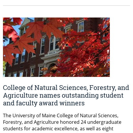
College of Natural Sciences, Forestry, and
Agriculture names outstanding student
and faculty award winners
The University of Maine College of Natural Sciences,
Forestry, and Agriculture honored 24 undergraduate
students for academic excellence, as well as eight