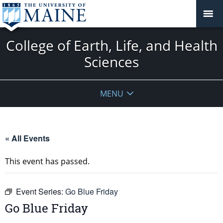
College of Earth, Life, and Health
Sciences
MENU
« All Events
This event has passed.
Event Series:
Go Blue Friday
Go Blue Friday