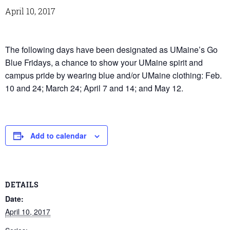
April 10, 2017
The following days have been designated as UMaine’s Go
Blue Fridays, a chance to show your UMaine spirit and
campus pride by wearing blue and/or UMaine clothing: Feb.
10 and 24; March 24; April 7 and 14; and May 12.
Add to calendar
DETAILS
Date:
April 10, 2017