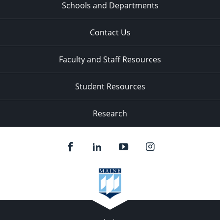
Schools and Departments
Contact Us
Faculty and Staff Resources
Student Resources
Research