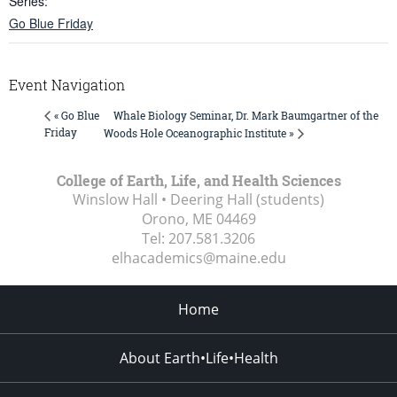
Series:
Go Blue Friday
Event Navigation
Whale Biology Seminar, Dr. Mark Baumgartner of the
« Go Blue
Friday
Woods Hole Oceanographic Institute »
College of Earth, Life, and Health Sciences
Winslow Hall • Deering Hall (students)
Orono, ME
04469
Tel:
207.581.3206
elhacademics@maine.edu
Home
About Earth•Life•Health