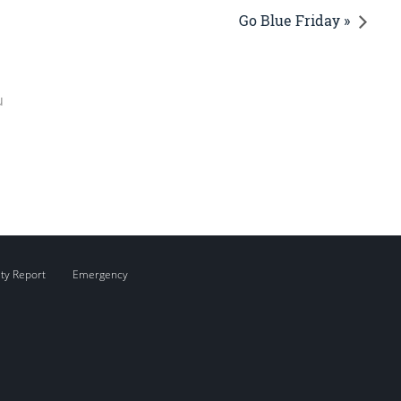
Go Blue Friday »
u
ity Report
Emergency