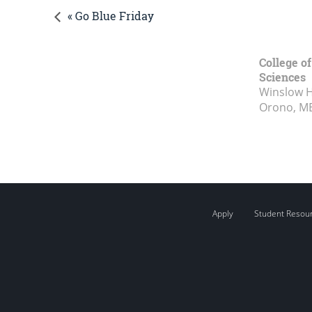
« Go Blue Friday
College of
Sciences
Winslow Ha
Orono, M
Apply
Student Resou