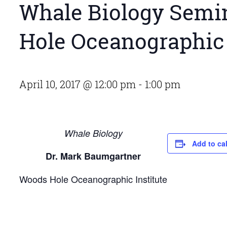
Whale Biology Semin
Hole Oceanographic 
April 10, 2017 @ 12:00 pm
-
1:00 pm
Whale Biology
Add to ca
Dr. Mark Baumgartner
Woods Hole Oceanographic Institute