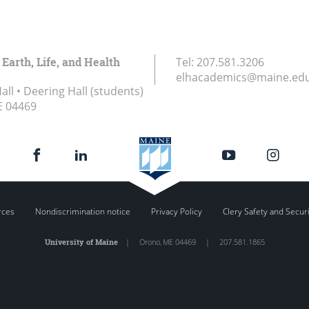
 Earth, Life, and Health
Tel:
207.581.3206
elhacademics@maine.ed
ll • Deering Hall (students)
E
04469
rces
Nondiscrimination notice
Privacy Policy
Clery Safety and Secur
University of Maine
|
Orono
,
ME
04469
|
207.581.1865