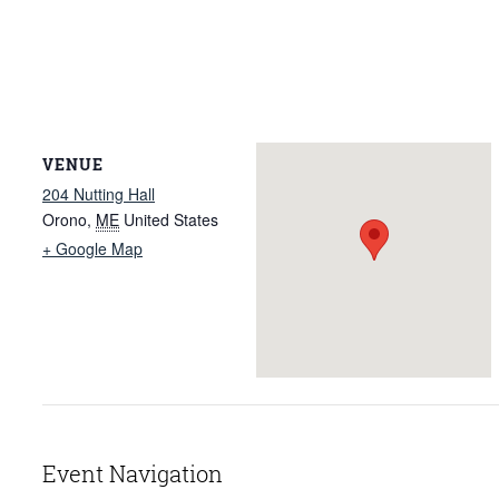
VENUE
204 Nutting Hall
Orono
,
ME
United States
+ Google Map
Event Navigation