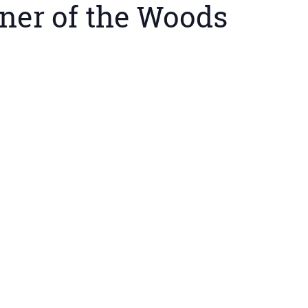
ner of the Woods