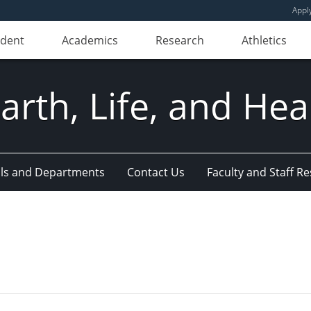
Appl
udent
Academics
Research
Athletics
Earth, Life, and Hea
ls and Departments
Contact Us
Faculty and Staff R