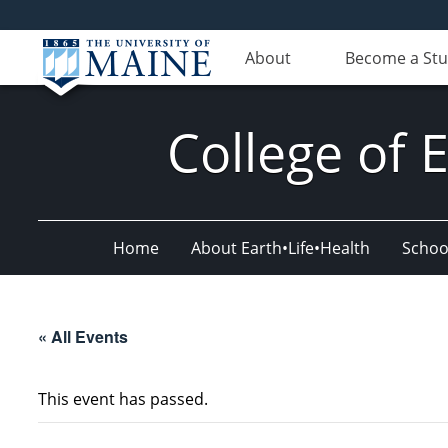
About
Become a St
College of 
Home
About Earth•Life•Health
Schoo
« All Events
This event has passed.