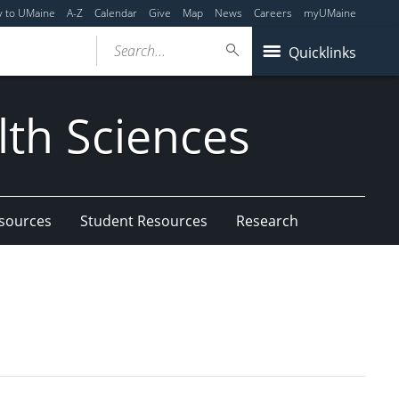
y to UMaine
A-Z
Calendar
Give
Map
News
Careers
myUMaine
Search...
Quicklinks
lth Sciences
esources
Student Resources
Research