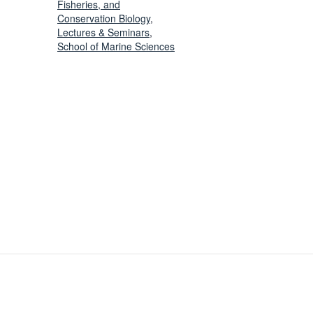
Fisheries, and
Conservation Biology
,
Lectures & Seminars
,
School of Marine Sciences