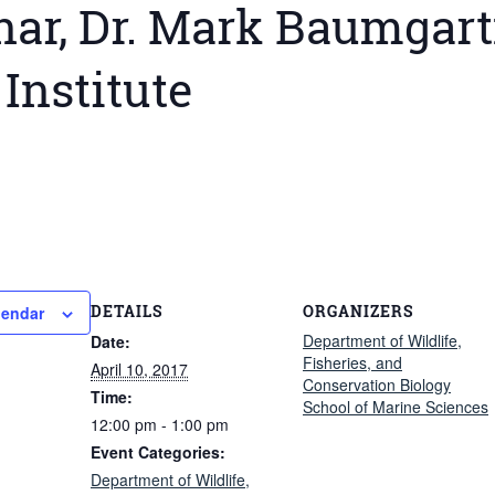
ar, Dr. Mark Baumgart
Institute
DETAILS
ORGANIZERS
lendar
Department of Wildlife,
Date:
Fisheries, and
April 10, 2017
Conservation Biology
Time:
School of Marine Sciences
12:00 pm - 1:00 pm
Event Categories:
Department of Wildlife,