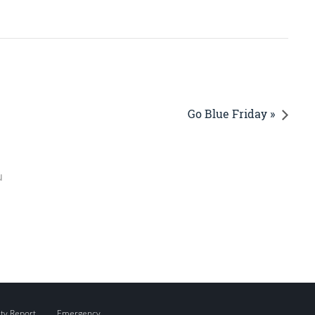
Go Blue Friday »
u
ity Report
Emergency