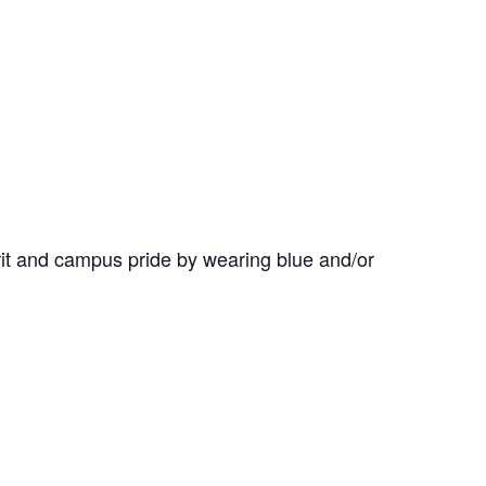
it and campus pride by wearing blue and/or