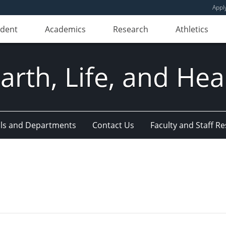
Appl
udent
Academics
Research
Athletics
Earth, Life, and Hea
ls and Departments
Contact Us
Faculty and Staff R