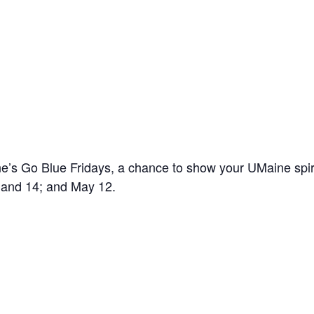
’s Go Blue Fridays, a chance to show your UMaine spir
7 and 14; and May 12.