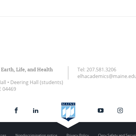
 Earth, Life, and Health
Tel:
207.581.3206
elhacademics@maine.ed
ll • Deering Hall (students)
E
04469
rces
Nondiscrimination notice
Privacy Policy
Clery Safety and Secur