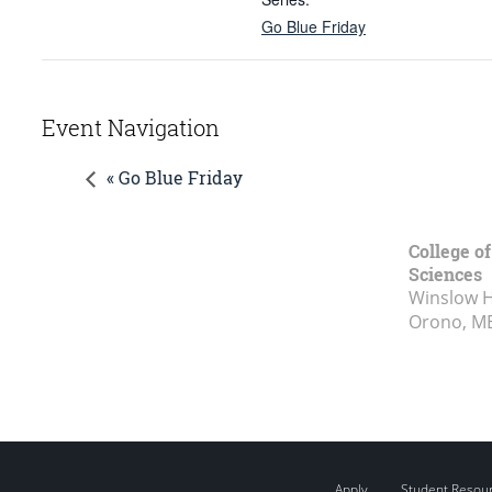
Go Blue Friday
Event Navigation
« Go Blue Friday
College of
Sciences
Winslow Ha
Orono, M
Apply
Student Resou