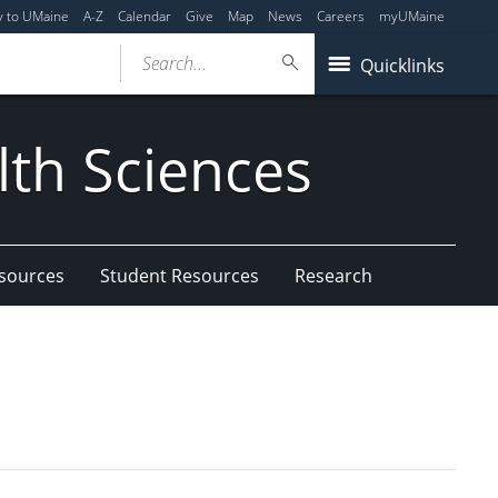
y to UMaine
A-Z
Calendar
Give
Map
News
Careers
myUMaine
Search...
Quicklinks
lth Sciences
esources
Student Resources
Research