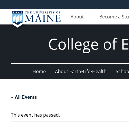
About
Become a St
College of 
Home
About Earth•Life•Health
Schoo
« All Events
This event has passed.