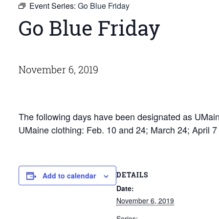
Event Series:
Go Blue Friday
Go Blue Friday
November 6, 2019
The following days have been designated as UMaine
UMaine clothing: Feb. 10 and 24; March 24; April 
DETAILS
Add to calendar
Date:
November 6, 2019
Series: