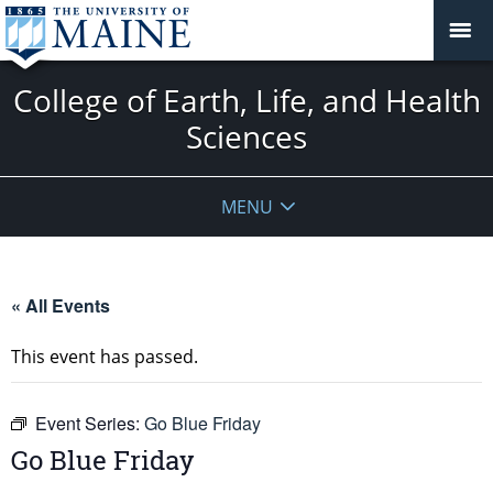
College of Earth, Life, and Health
Sciences
MENU
« All Events
This event has passed.
Event Series:
Go Blue Friday
Go Blue Friday