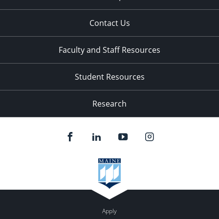
Contact Us
Faculty and Staff Resources
Student Resources
Research
Apply