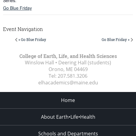
Series:
Go Blue Friday
Event Navigation
« Go Blue Friday
Go Blue Friday »
College of Earth, Life, and Health Sciences
Winslow Hall • Deering Hall (students)
Orono, ME
04469
Tel:
207.581.3206
elhacademics@maine.edu
Home
About Earth•Life•Health
Schools and Departments