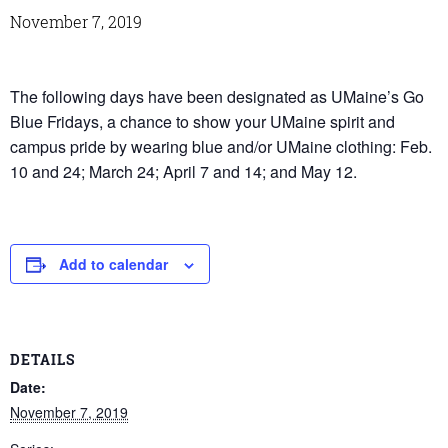
November 7, 2019
The following days have been designated as UMaine’s Go
Blue Fridays, a chance to show your UMaine spirit and
campus pride by wearing blue and/or UMaine clothing: Feb.
10 and 24; March 24; April 7 and 14; and May 12.
Add to calendar
DETAILS
Date:
November 7, 2019