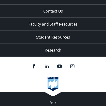
Contact Us
Faculty and Staff Resources
Student Resources
Research
Apply