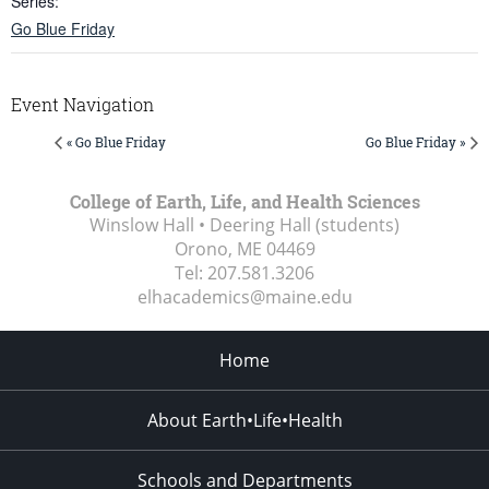
Series:
Go Blue Friday
Event Navigation
« Go Blue Friday
Go Blue Friday »
College of Earth, Life, and Health Sciences
Winslow Hall • Deering Hall (students)
Orono, ME
04469
Tel:
207.581.3206
elhacademics@maine.edu
Home
About Earth•Life•Health
Schools and Departments