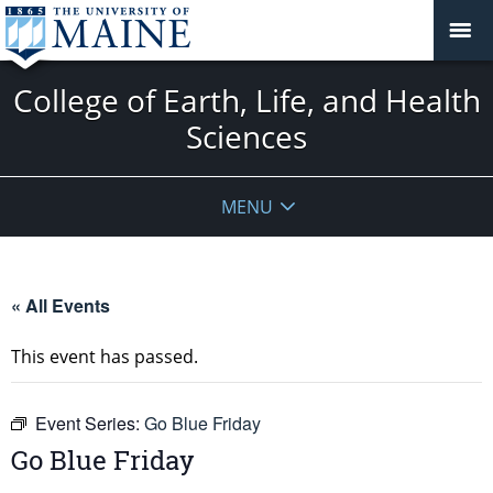
College of Earth, Life, and Health
Sciences
MENU
« All Events
This event has passed.
Event Series:
Go Blue Friday
Go Blue Friday