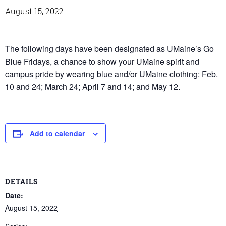
August 15, 2022
The following days have been designated as UMaine’s Go
Blue Fridays, a chance to show your UMaine spirit and
campus pride by wearing blue and/or UMaine clothing: Feb.
10 and 24; March 24; April 7 and 14; and May 12.
Add to calendar
DETAILS
Date:
August 15, 2022