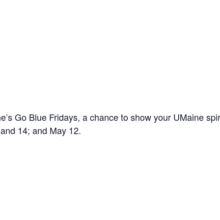
’s Go Blue Fridays, a chance to show your UMaine spir
7 and 14; and May 12.