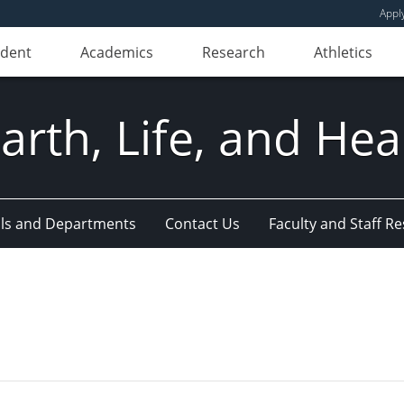
Appl
udent
Academics
Research
Athletics
Earth, Life, and Hea
ls and Departments
Contact Us
Faculty and Staff R