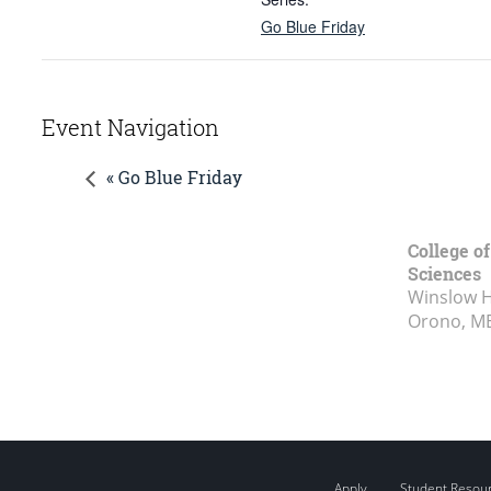
Go Blue Friday
Event Navigation
« Go Blue Friday
College of
Sciences
Winslow Ha
Orono, M
Apply
Student Resou