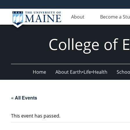
About
Become a St
College of 
Home
About Earth•Life•Health
Schoo
« All Events
This event has passed.