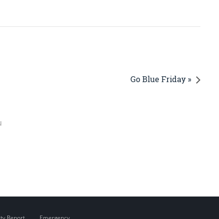
Go Blue Friday »
u
ity Report
Emergency