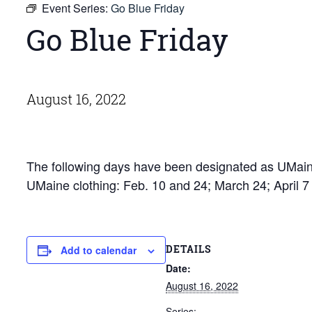
Event Series:
Go Blue Friday
Go Blue Friday
August 16, 2022
The following days have been designated as UMaine
UMaine clothing: Feb. 10 and 24; March 24; April 
DETAILS
Add to calendar
Date:
August 16, 2022
Series: