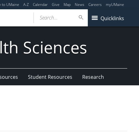
y to UMaine
A-Z
Calendar
Give
Map
News
Careers
myUMaine
Search...
Quicklinks
lth Sciences
esources
Student Resources
Research