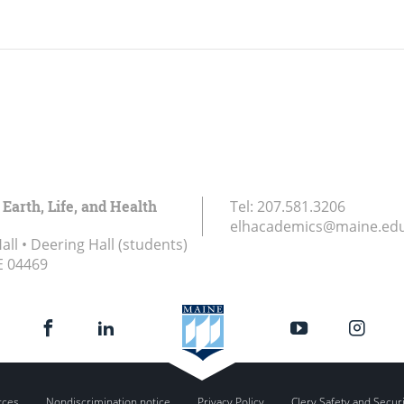
 Earth, Life, and Health
Tel:
207.581.3206
elhacademics@maine.ed
ll • Deering Hall (students)
E
04469
rces
Nondiscrimination notice
Privacy Policy
Clery Safety and Secur