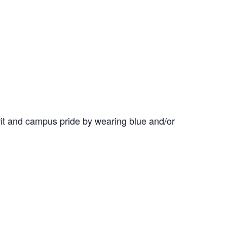
it and campus pride by wearing blue and/or