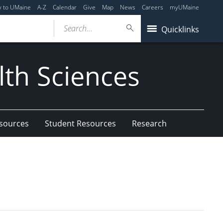
y to UMaine
A-Z
Calendar
Give
Map
News
Careers
myUMaine
Search...
Quicklinks
lth Sciences
esources
Student Resources
Research