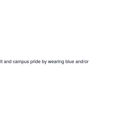
it and campus pride by wearing blue and/or