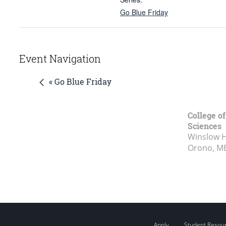
Go Blue Friday
Event Navigation
« Go Blue Friday
College of
Sciences
Winslow Ha
Orono, M
Apply
Student Resou