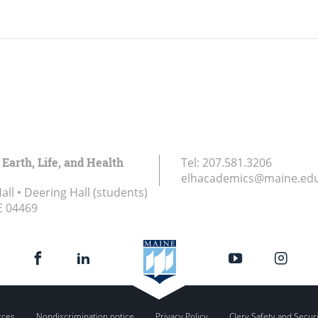
 Earth, Life, and Health
Tel:
207.581.3206
elhacademics@maine.ed
ll • Deering Hall (students)
E
04469
rces
Nondiscrimination notice
Privacy Policy
Clery Safety and Secur