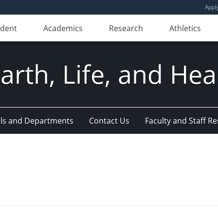
Appl
udent
Academics
Research
Athletics
Earth, Life, and Hea
ls and Departments
Contact Us
Faculty and Staff R