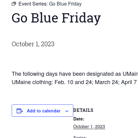
Event Series:
Go Blue Friday
Go Blue Friday
October 1, 2023
The following days have been designated as UMaine
UMaine clothing: Feb. 10 and 24; March 24; April 
DETAILS
Add to calendar
Date:
October 1, 2023
Series: