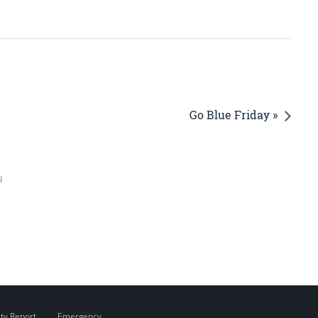
Go Blue Friday »
u
ity Report
Emergency