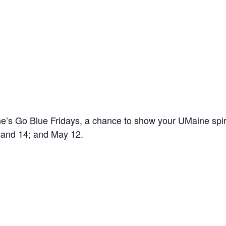
’s Go Blue Fridays, a chance to show your UMaine spir
7 and 14; and May 12.