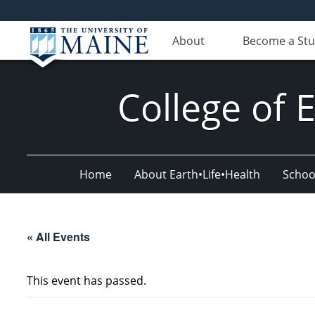
About
Become a St
College of 
Home
About Earth•Life•Health
Schoo
« All Events
This event has passed.