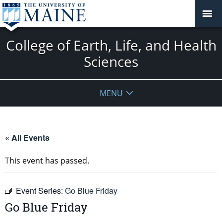
College of Earth, Life, and Health
Sciences
MENU
« All Events
This event has passed.
Event Series:
Go Blue Friday
Go Blue Friday