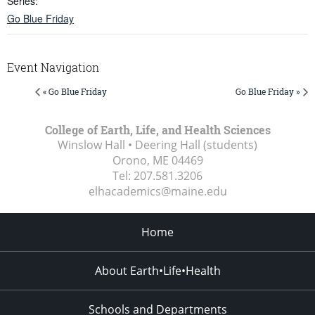
Series:
Go Blue Friday
Event Navigation
« Go Blue Friday
Go Blue Friday »
College of Earth, Life, and Health Sciences
Winslow Hall • Deering Hall (students)
Orono, ME
04469
Tel:
207.581.3206
elhacademics@maine.edu
Home
About Earth•Life•Health
Schools and Departments