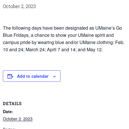
October 2, 2023
The following days have been designated as UMaine’s Go
Blue Fridays, a chance to show your UMaine spirit and
campus pride by wearing blue and/or UMaine clothing: Feb.
10 and 24; March 24; April 7 and 14; and May 12.
Add to calendar
DETAILS
Date:
October 2, 2023