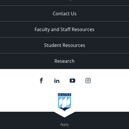
Contact Us
Faculty and Staff Resources
Student Resources
Research
Apply