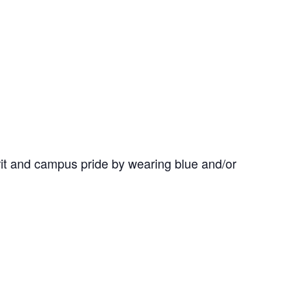
it and campus pride by wearing blue and/or