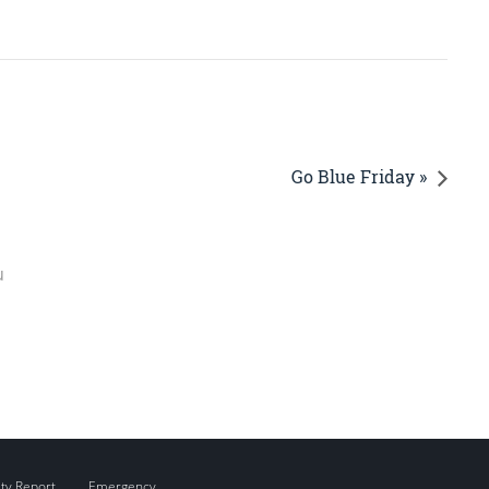
Go Blue Friday »
u
ity Report
Emergency