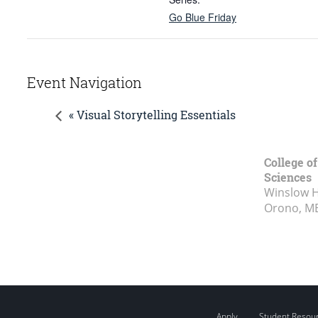
Go Blue Friday
Event Navigation
« Visual Storytelling Essentials
College of
Sciences
Winslow Ha
Orono, M
Apply
Student Resou