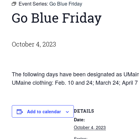
Event Series:
Go Blue Friday
Go Blue Friday
October 4, 2023
The following days have been designated as UMaine
UMaine clothing: Feb. 10 and 24; March 24; April 
DETAILS
Add to calendar
Date:
October 4, 2023
Series: