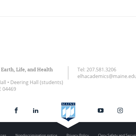
 Earth, Life, and Health
Tel:
207.581.3206
elhacademics@maine.ed
ll • Deering Hall (students)
E
04469
rces
Nondiscrimination notice
Privacy Policy
Clery Safety and Secur