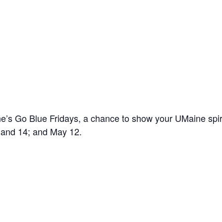
’s Go Blue Fridays, a chance to show your UMaine spir
7 and 14; and May 12.