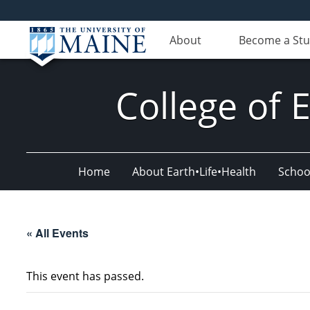
About
Become a St
College of 
Home
About Earth•Life•Health
Schoo
« All Events
This event has passed.