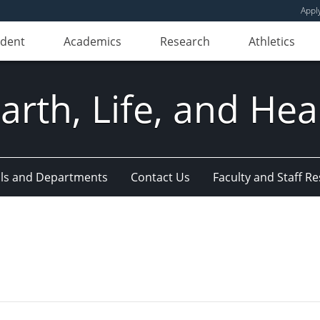
Appl
udent
Academics
Research
Athletics
Earth, Life, and Hea
ls and Departments
Contact Us
Faculty and Staff R