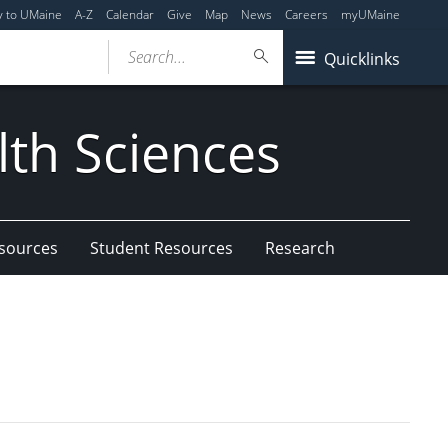
y to UMaine
A-Z
Calendar
Give
Map
News
Careers
myUMaine
Search...
Quicklinks
lth Sciences
esources
Student Resources
Research