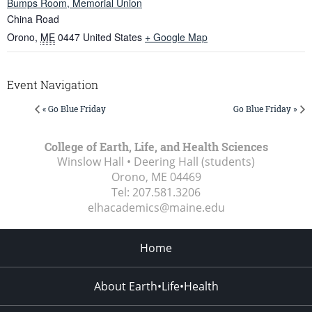
Bumps Room, Memorial Union
China Road
Orono
,
ME
0447
United States
+ Google Map
Event Navigation
« Go Blue Friday
Go Blue Friday »
College of Earth, Life, and Health Sciences
Winslow Hall • Deering Hall (students)
Orono, ME
04469
Tel:
207.581.3206
elhacademics@maine.edu
Home
About Earth•Life•Health