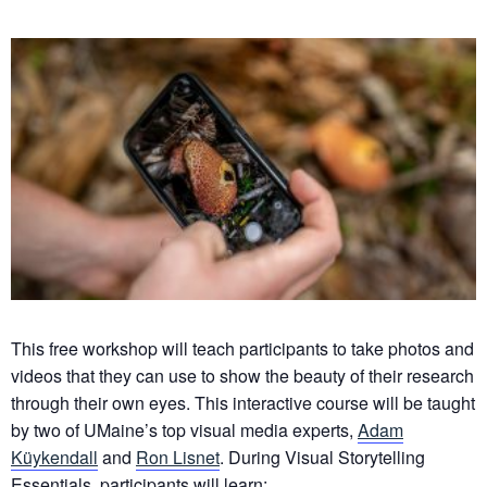
This free workshop will teach participants to take photos and
videos that they can use to show the beauty of their research
through their own eyes. This interactive course will be taught
by two of UMaine’s top visual media experts,
Adam
Küykendall
and
Ron Lisnet
. During Visual Storytelling
Essentials, participants will learn: