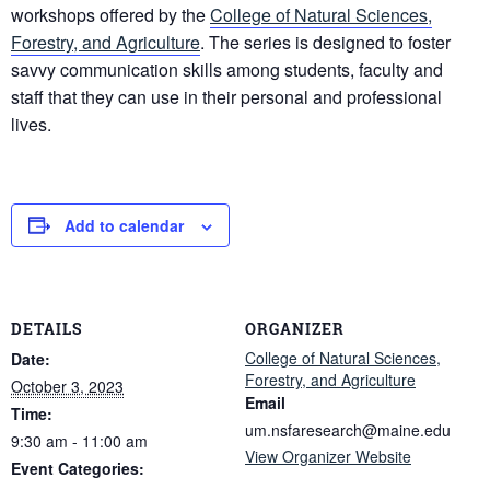
workshops offered by the
College of Natural Sciences,
Forestry, and Agriculture
. The series is designed to foster
savvy communication skills among students, faculty and
staff that they can use in their personal and professional
lives.
Add to calendar
DETAILS
ORGANIZER
College of Natural Sciences,
Date:
Forestry, and Agriculture
October 3, 2023
Email
Time:
um.nsfaresearch@maine.edu
9:30 am - 11:00 am
View Organizer Website
Event Categories: