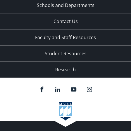
Schools and Departments
Contact Us
Faculty and Staff Resources
Student Resources
Research