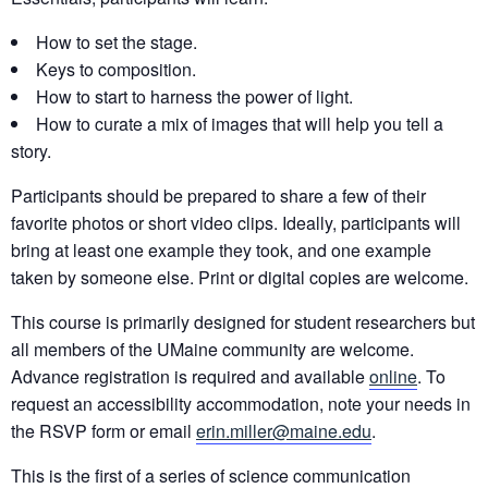
How to set the stage.
Keys to composition.
How to start to harness the power of light.
How to curate a mix of images that will help you tell a
story.
Participants should be prepared to share a few of their
favorite photos or short video clips. Ideally, participants will
bring at least one example they took, and one example
taken by someone else. Print or digital copies are welcome.
This course is primarily designed for student researchers but
all members of the UMaine community are welcome.
Advance registration is required and available
online
. To
request an accessibility accommodation, note your needs in
the RSVP form or email
erin.miller@maine.edu
.
This is the first of a series of science communication