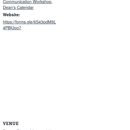
Communication Workshop
,
Dean's Calendar
Website:
https://forms.gle/6S43pdM9L
4PBjUoo7
VENUE