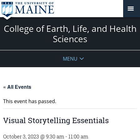
College of Earth, Life, and Health
Sciences
MENU
« All Events
This event has passed.
Visual Storytelling Essentials
October 3, 2023 @ 9:30 am
-
11:00 am