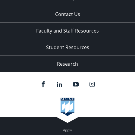
Contact Us
Faculty and Staff Resources
Student Resources
Research
Apply