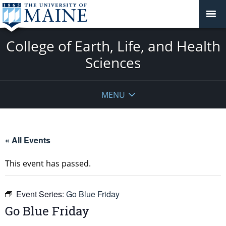
College of Earth, Life, and Health
Sciences
MENU
« All Events
This event has passed.
Event Series:
Go Blue Friday
Go Blue Friday