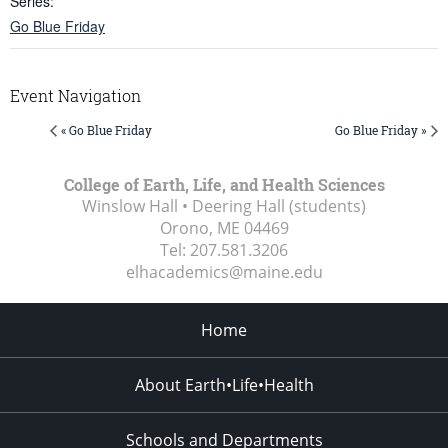
Series:
Go Blue Friday
Event Navigation
« Go Blue Friday
Go Blue Friday »
College of Earth, Life, and Health Sciences
Winslow Hall • Deering Hall (students)
Orono, ME
04469
Tel:
207.581.3206
elhacademics@maine.edu
Home
About Earth•Life•Health
Schools and Departments