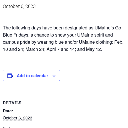
October 6, 2023
The following days have been designated as UMaine’s Go
Blue Fridays, a chance to show your UMaine spirit and
campus pride by wearing blue and/or UMaine clothing: Feb.
10 and 24; March 24; April 7 and 14; and May 12.
Add to calendar
DETAILS
Date:
October 6, 2023