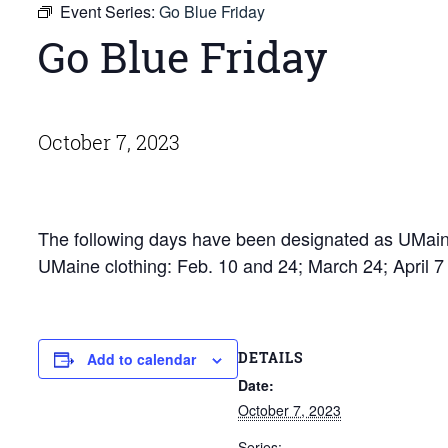
Event Series:
Go Blue Friday
Go Blue Friday
October 7, 2023
The following days have been designated as UMaine
UMaine clothing: Feb. 10 and 24; March 24; April 
DETAILS
Add to calendar
Date:
October 7, 2023
Series: