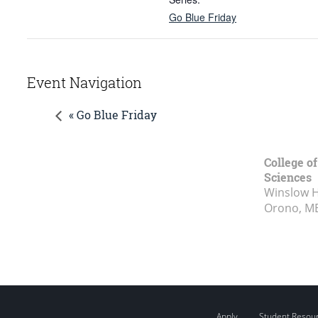
Go Blue Friday
Event Navigation
« Go Blue Friday
College of
Sciences
Winslow Ha
Orono, M
Apply
Student Resou