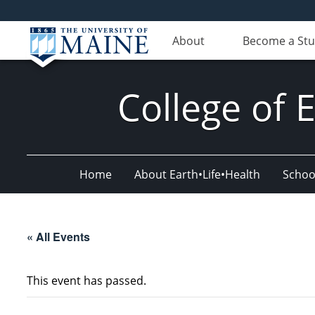
About
Become a St
College of 
Home
About Earth•Life•Health
Schoo
« All Events
This event has passed.