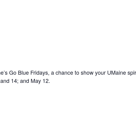
’s Go Blue Fridays, a chance to show your UMaine spir
7 and 14; and May 12.