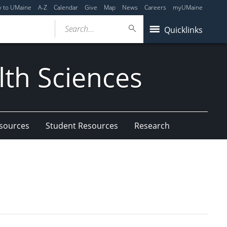
y to UMaine
A-Z
Calendar
Give
Map
News
Careers
myUMaine
Search...
Quicklinks
lth Sciences
esources
Student Resources
Research