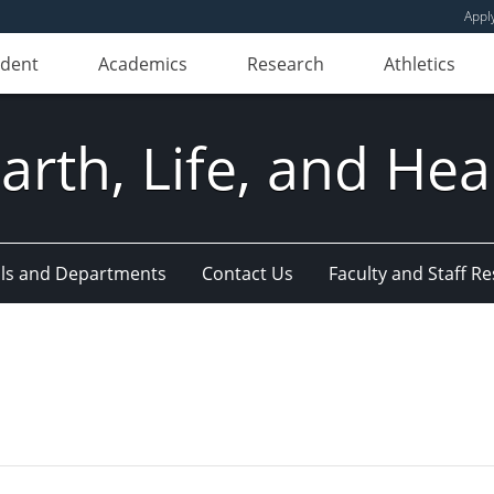
Appl
udent
Academics
Research
Athletics
Earth, Life, and Hea
ls and Departments
Contact Us
Faculty and Staff R