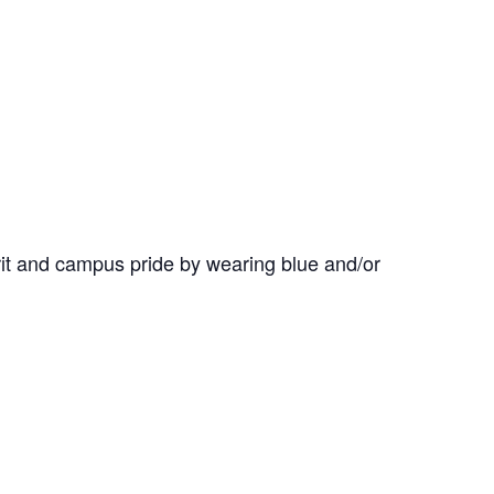
it and campus pride by wearing blue and/or