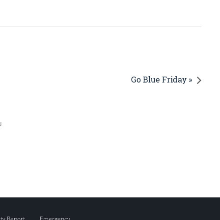
Go Blue Friday »
u
ity Report
Emergency