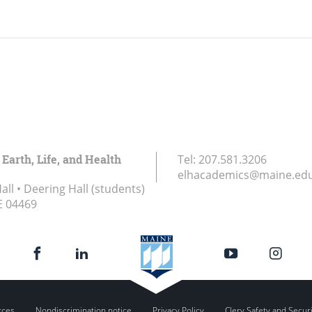
 Earth, Life, and Health
Tel:
207.581.3206
elhacademics@maine.ed
ll • Deering Hall (students)
E
04469
rces
Nondiscrimination notice
Privacy Policy
Clery Safety and Secur