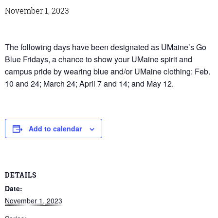
November 1, 2023
The following days have been designated as UMaine’s Go
Blue Fridays, a chance to show your UMaine spirit and
campus pride by wearing blue and/or UMaine clothing: Feb.
10 and 24; March 24; April 7 and 14; and May 12.
Add to calendar
DETAILS
Date:
November 1, 2023