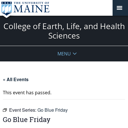
College of Earth, Life, and Health
Sciences
MENU
« All Events
This event has passed.
Event Series:
Go Blue Friday
Go Blue Friday