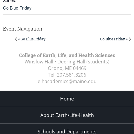
Series:
Go Blue Friday
Event Navigation
« Go Blue Friday
Go Blue Friday »
College of Earth, Life, and Health Sciences
Winslow Hall • Deering Hall (students)
Orono, ME
04469
Tel:
207.581.3206
elhacademics@maine.edu
Home
About Earth•Life•Health
Schools and Departments