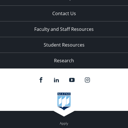
Contact Us
Faculty and Staff Resources
Student Resources
Research
Apply