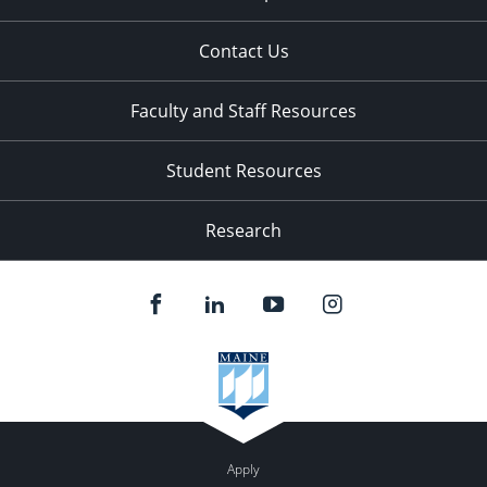
Contact Us
Faculty and Staff Resources
Student Resources
Research
Apply