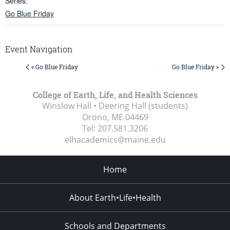
Series:
Go Blue Friday
Event Navigation
« Go Blue Friday
Go Blue Friday »
College of Earth, Life, and Health Sciences
Winslow Hall • Deering Hall (students)
Orono, ME
04469
Tel:
207.581.3206
elhacademics@maine.edu
Home
About Earth•Life•Health
Schools and Departments