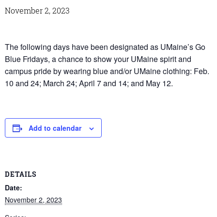
November 2, 2023
The following days have been designated as UMaine’s Go
Blue Fridays, a chance to show your UMaine spirit and
campus pride by wearing blue and/or UMaine clothing: Feb.
10 and 24; March 24; April 7 and 14; and May 12.
Add to calendar
DETAILS
Date:
November 2, 2023