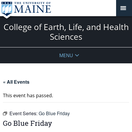
College of Earth, Life, and Health
Sciences
MENU
« All Events
This event has passed.
Event Series:
Go Blue Friday
Go Blue Friday