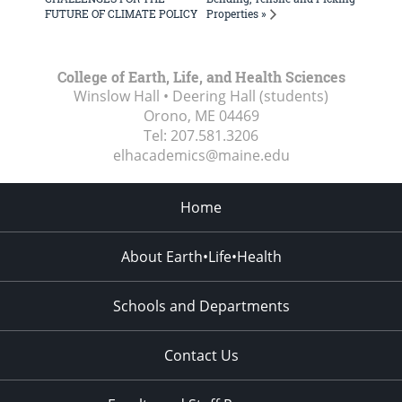
Properties »
FUTURE OF CLIMATE POLICY
College of Earth, Life, and Health Sciences
Winslow Hall • Deering Hall (students)
Orono, ME
04469
Tel:
207.581.3206
elhacademics@maine.edu
Home
About Earth•Life•Health
Schools and Departments
Contact Us