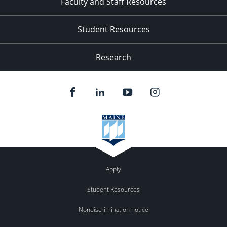
Faculty and Staff Resources
Student Resources
Research
Apply
Student Resources
Nondiscrimination notice