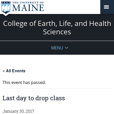
College of Earth, Life, and Health
Sciences
MENU
« All Events
This event has passed.
Last day to drop class
January 30, 2017