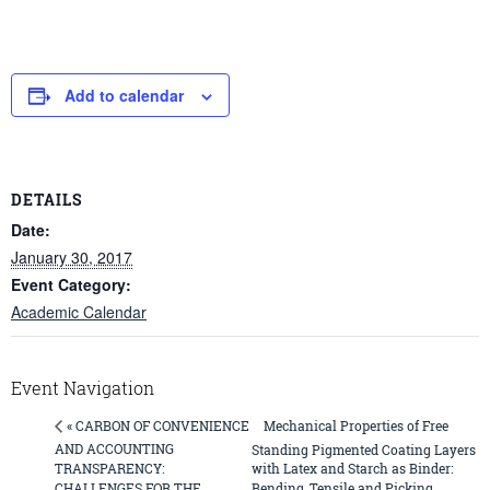
Add to calendar
DETAILS
Date:
January 30, 2017
Event Category:
Academic Calendar
Event Navigation
Mechanical Properties of Free
« CARBON OF CONVENIENCE
AND ACCOUNTING
Standing Pigmented Coating Layers
TRANSPARENCY:
with Latex and Starch as Binder:
CHALLENGES FOR THE
Bending, Tensile and Picking