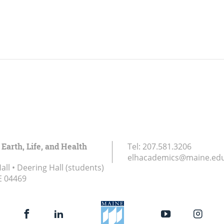
 Earth, Life, and Health
Tel:
207.581.3206
elhacademics@maine.ed
ll • Deering Hall (students)
E
04469