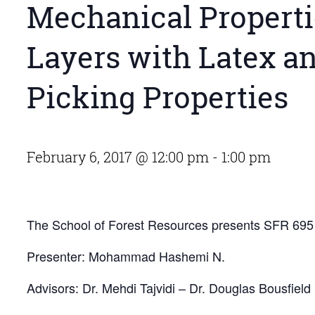
Mechanical Properti
Layers with Latex an
Picking Properties
February 6, 2017 @ 12:00 pm
-
1:00 pm
The School of Forest Resources presents SFR 69
Presenter: Mohammad Hashemi N.
Advisors: Dr. Mehdi Tajvidi – Dr. Douglas Bousfield