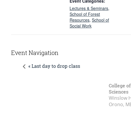
Event Categories:
Lectures & Seminars
,
School of Forest
Resources
,
School of
Social Work
Event Navigation
« Last day to drop class
College of
Sciences
Winslow Ha
Orono, M