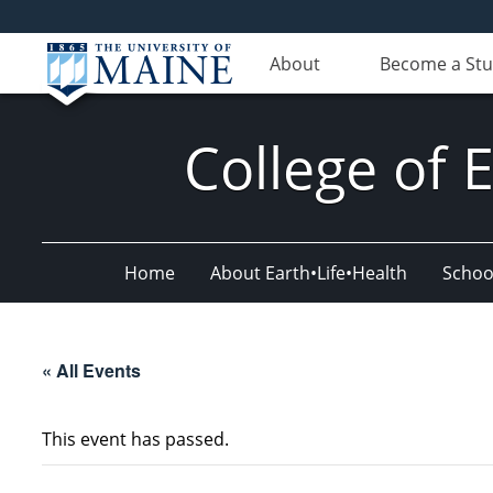
About
Become a St
College of 
Home
About Earth•Life•Health
Schoo
« All Events
This event has passed.