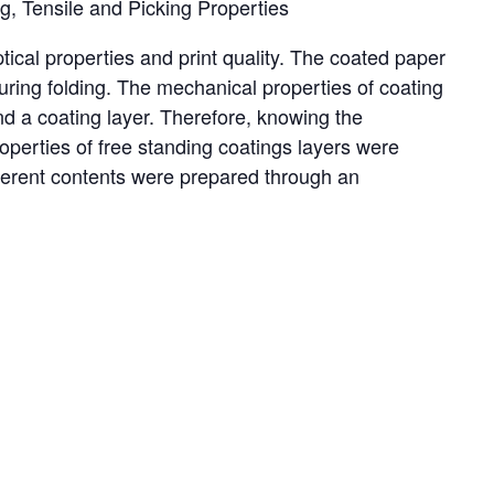
, Tensile and Picking Properties
ical properties and print quality. The coated paper
uring folding. The mechanical properties of coating
nd a coating layer. Therefore, knowing the
roperties of free standing coatings layers were
ifferent contents were prepared through an