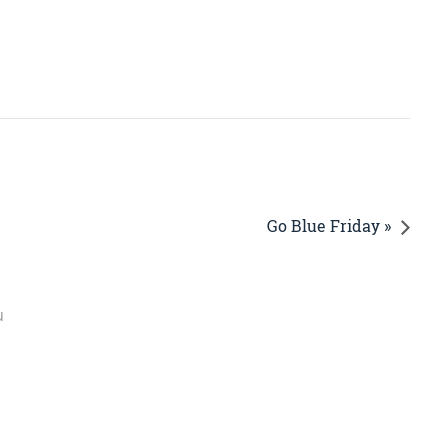
Go Blue Friday »
u