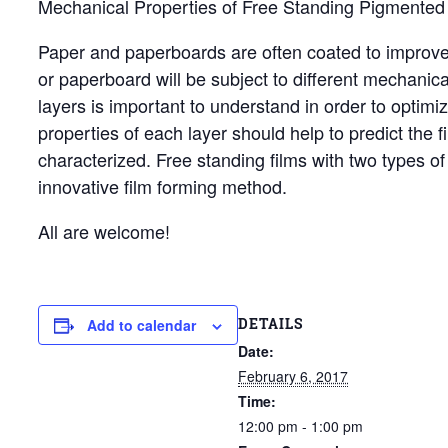
Mechanical Properties of Free Standing Pigmented 
Paper and paperboards are often coated to improve s
or paperboard will be subject to different mechanic
layers is important to understand in order to optim
properties of each layer should help to predict the 
characterized. Free standing films with two types of
innovative film forming method.
All are welcome!
DETAILS
Add to calendar
Date:
February 6, 2017
Time:
12:00 pm - 1:00 pm