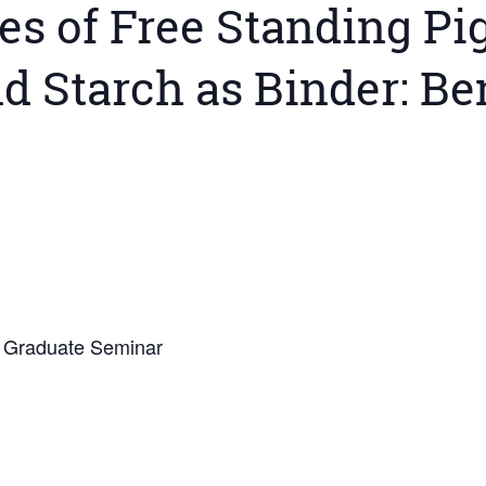
es of Free Standing P
d Starch as Binder: Be
5 Graduate Seminar