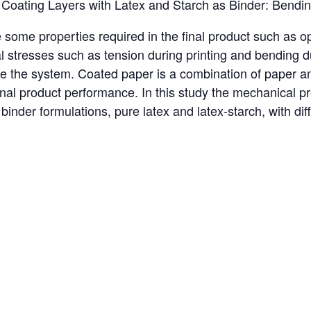
Coating Layers with Latex and Starch as Binder: Bending
ome properties required in the final product such as opt
al stresses such as tension during printing and bending d
ize the system. Coated paper is a combination of paper a
final product performance. In this study the mechanical p
 binder formulations, pure latex and latex-starch, with d