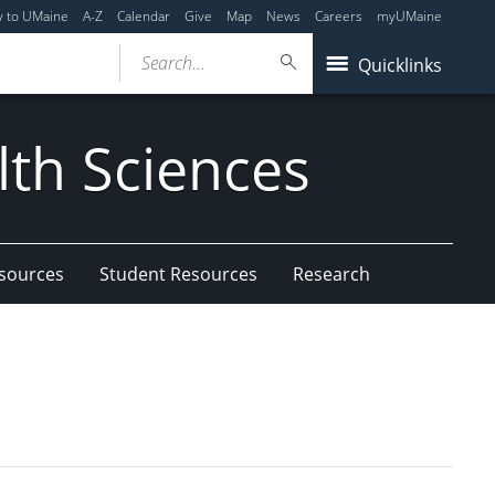
y to UMaine
A-Z
Calendar
Give
Map
News
Careers
myUMaine
Search...
Quicklinks
lth Sciences
esources
Student Resources
Research