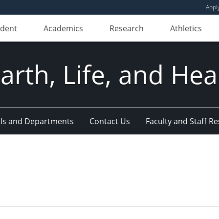
Appl
udent
Academics
Research
Athletics
Earth, Life, and Hea
ls and Departments
Contact Us
Faculty and Staff R