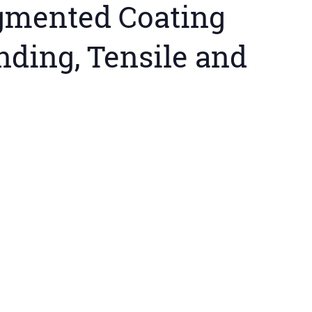
igmented Coating
nding, Tensile and