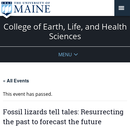
College of Earth, Life, and Health
Sciences
MENU
« All Events
This event has passed.
Fossil lizards tell tales: Resurrecting
the past to forecast the future