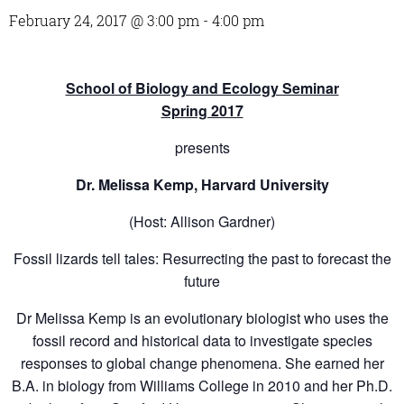
February 24, 2017 @ 3:00 pm
-
4:00 pm
School of Biology and Ecology Seminar
Spring 2017
presents
Dr. Melissa Kemp, Harvard University
(Host: Allison Gardner)
Fossil lizards tell tales: Resurrecting the past to forecast the
future
Dr Melissa Kemp is an evolutionary biologist who uses the
fossil record and historical data to investigate species
responses to global change phenomena. She earned her
B.A. in biology from Williams College in 2010 and her Ph.D.