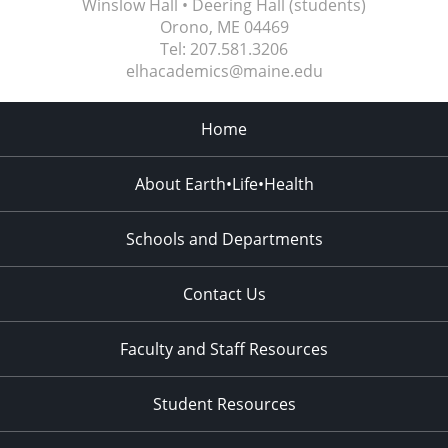
Winslow Hall • Deering Hall (students)
Orono, ME
04469
Tel:
207.581.3206
elhacademics@maine.edu
Home
About Earth•Life•Health
Schools and Departments
Contact Us
Faculty and Staff Resources
Student Resources