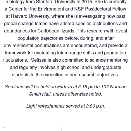
in biology from Stanford University in 2015. She is currently
a Center for the Environment and NSF Postdoctoral Fellow
at Harvard University, where she is investigating how past
global change forces have altered species distributions and
abundances for Caribbean lizards. This research will reveal
population trajectories before, during, and after
environmental perturbations are encountered, and provide a
framework for evaluating future range shifts and population
fluctuations. Melissa is also committed to science mentoring
and regularly involves high school and undergraduate
students in the execution of her research objectives.
Seminars will be held on Fridays at 3:15 pm in 107 Norman
Smith Hall, unless otherwise noted.
Light refreshments served at 3:00 p.m.