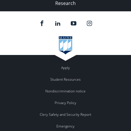
Research
Apply
Student Resources
Nondiscrimination notice
Privacy Policy
Clery Safety and Security Report
Emergency