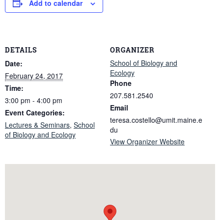
Add to calendar
DETAILS
ORGANIZER
School of Biology and
Date:
Ecology
February 24, 2017
Phone
Time:
207.581.2540
3:00 pm - 4:00 pm
Email
Event Categories:
teresa.costello@umit.maine.e
Lectures & Seminars
,
School
du
of Biology and Ecology
View Organizer Website