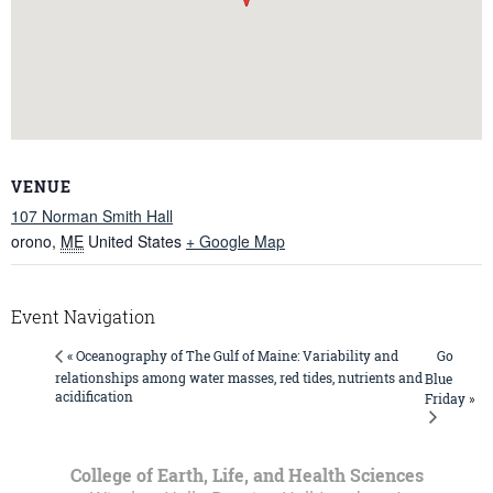
VENUE
107 Norman Smith Hall
orono
,
ME
United States
+ Google Map
Event Navigation
Go
« Oceanography of The Gulf of Maine: Variability and
relationships among water masses, red tides, nutrients and
Blue
acidification
Friday »
College of Earth, Life, and Health Sciences