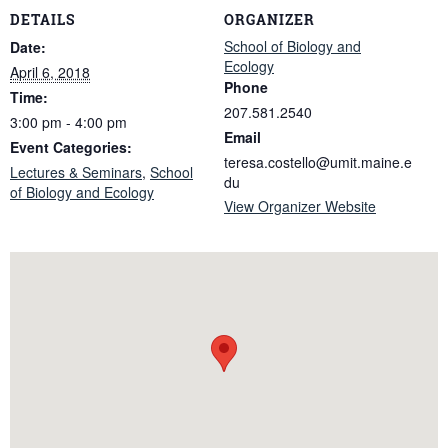
DETAILS
ORGANIZER
School of Biology and
Date:
Ecology
April 6, 2018
Phone
Time:
207.581.2540
3:00 pm - 4:00 pm
Email
Event Categories:
teresa.costello@umit.maine.e
Lectures & Seminars
,
School
du
of Biology and Ecology
View Organizer Website