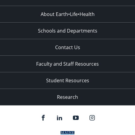
About Earth•Life•Health
Schools and Departments
Contact Us
Faculty and Staff Resources
Student Resources
Research