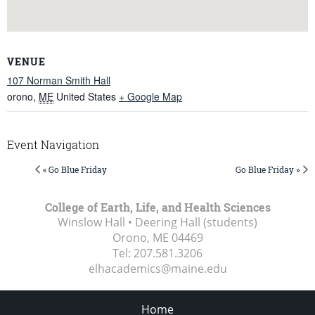
VENUE
107 Norman Smith Hall
orono
,
ME
United States
+ Google Map
Event Navigation
« Go Blue Friday
Go Blue Friday »
College of Earth, Life, and Health Sciences
Winslow Hall • Deering Hall (students)
Orono, ME
04469
Tel:
207.581.3206
elhacademics@maine.edu
Home