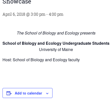
Showcase
April 6, 2018 @ 3:00 pm
-
4:00 pm
The School of Biology and Ecology presents
School of Biology and Ecology Undergraduate Students
University of Maine
Host: School of Biology and Ecology faculty
Add to calendar