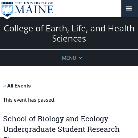
College of Earth, Life, and Health
Sciences
MENU
« All Events
This event has passed.
School of Biology and Ecology
Undergraduate Student Research