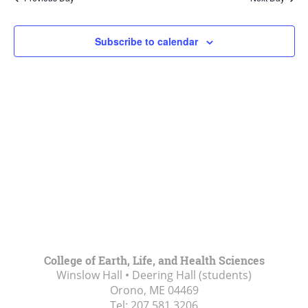
Views
Navigat
Subscribe to calendar
College of Earth, Life, and Health Sciences
Winslow Hall • Deering Hall (students)
Orono, ME
04469
Tel:
207.581.3206