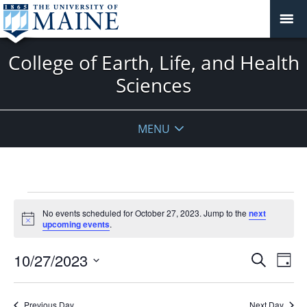
College of Earth, Life, and Health
Sciences
MENU
Events
No events scheduled for October 27, 2023. Jump to the
next
for
Notice
upcoming events
.
October
27,
Events
10/27/2023
Even
Search
Day
2023
Vie
Search
Select
Navi
and
date.
Previous Day
Next Day