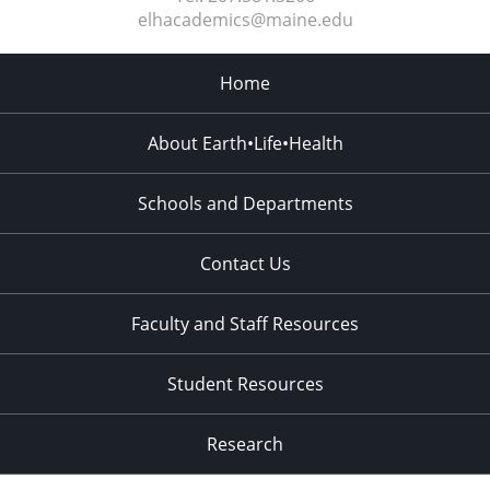
elhacademics@maine.edu
Home
About Earth•Life•Health
Schools and Departments
Contact Us
Faculty and Staff Resources
Student Resources
Research