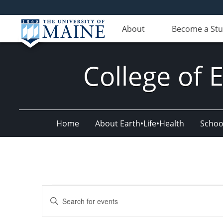
About
Become a St
College of 
Home
About Earth•Life•Health
Schoo
Events
Events
Enter
for
Search
Keyword.
Search
October