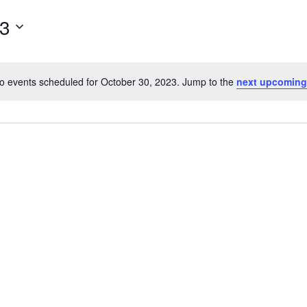
for
23
Events
by
Location.
o events scheduled for October 30, 2023. Jump to the
next upcoming
Notice