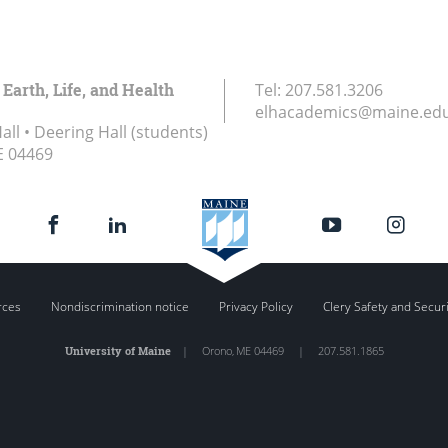
 Earth, Life, and Health
Tel:
207.581.3206
elhacademics@maine.ed
ll • Deering Hall (students)
E
04469
rces
Nondiscrimination notice
Privacy Policy
Clery Safety and Secur
University of Maine
|
Orono
,
ME
04469
|
207.581.1865