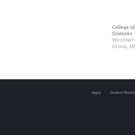
College of
Sciences
Winslow Ha
Orono, M
Apply
Student Resou