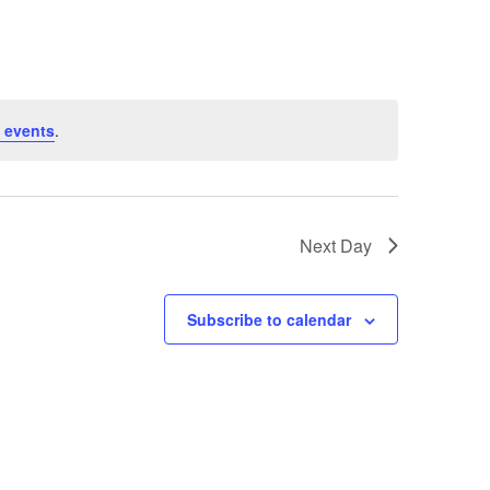
 events
.
Next Day
Subscribe to calendar