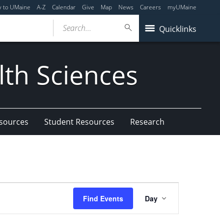
y to UMaine
A-Z
Calendar
Give
Map
News
Careers
myUMaine
Search...
Quicklinks
lth Sciences
esources
Student Resources
Research
Event
Find Events
Day
Views
Navigation