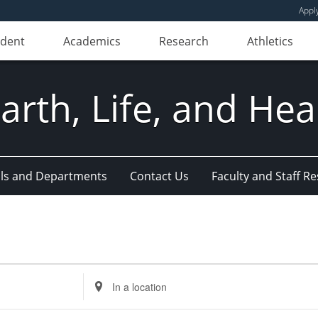
Appl
udent
Academics
Research
Athletics
Earth, Life, and Hea
ls and Departments
Contact Us
Faculty and Staff R
Enter
Location.
Search