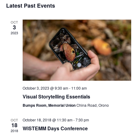
Navi
Latest Past Events
and
date.
Views
Navigat
OCT
3
2023
October 3, 2023 @ 9:30 am
-
11:00 am
Visual Storytelling Essentials
Bumps Room, Memorial Union
China Road, Orono
October 18, 2018 @ 11:30 am
-
7:30 pm
OCT
18
WiSTEMM Days Conference
2018