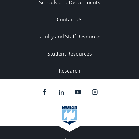
Schools and Departments
Contact Us
Faculty and Staff Resources
Student Resources
Research