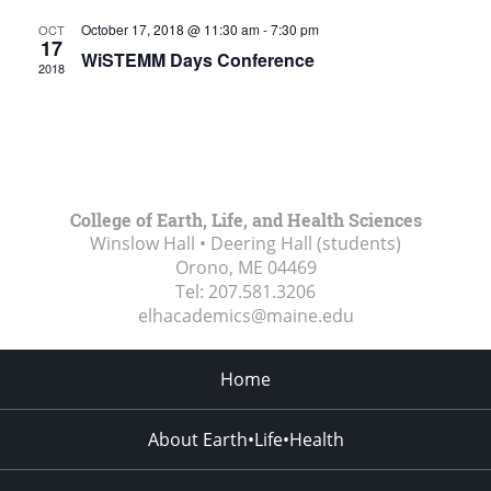
October 17, 2018 @ 11:30 am
-
7:30 pm
OCT
17
WiSTEMM Days Conference
2018
College of Earth, Life, and Health Sciences
Winslow Hall • Deering Hall (students)
Orono, ME
04469
Tel:
207.581.3206
elhacademics@maine.edu
Home
About Earth•Life•Health