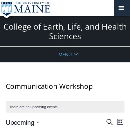
College of Earth, Life, and Health
Sciences
MENU
Communication Workshop
There are no upcoming events.
Events
Upcoming
Even
Search
List
Vie
Search
Select