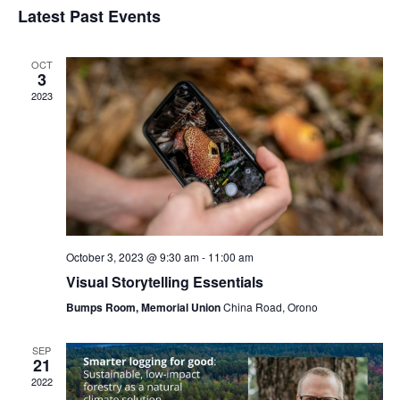
Navi
Latest Past Events
and
date.
Views
Navigat
OCT
3
2023
October 3, 2023 @ 9:30 am
-
11:00 am
Visual Storytelling Essentials
Bumps Room, Memorial Union
China Road, Orono
SEP
21
2022