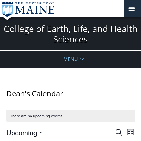
College of Earth, Life, and Health
Sciences
MENU
Dean's Calendar
There are no upcoming events.
Events
Upcoming
Even
Search
List
Vie
Search
Select