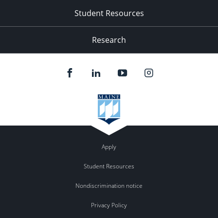
Student Resources
Research
Apply
Student Resources
Nondiscrimination notice
Privacy Policy