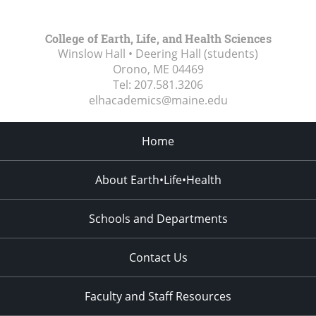
College of Earth, Life, and Health Sciences
Winslow Hall • Deering Hall (students)
Orono, ME
04469
Tel:
207.581.3206
elhacademics@maine.edu
Home
About Earth•Life•Health
Schools and Departments
Contact Us
Faculty and Staff Resources