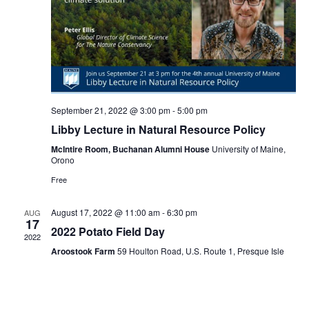
September 21, 2022 @ 3:00 pm
-
5:00 pm
Libby Lecture in Natural Resource Policy
McIntire Room, Buchanan Alumni House
University of Maine,
Orono
Free
August 17, 2022 @ 11:00 am
-
6:30 pm
AUG
17
2022 Potato Field Day
2022
Aroostook Farm
59 Houlton Road, U.S. Route 1, Presque Isle