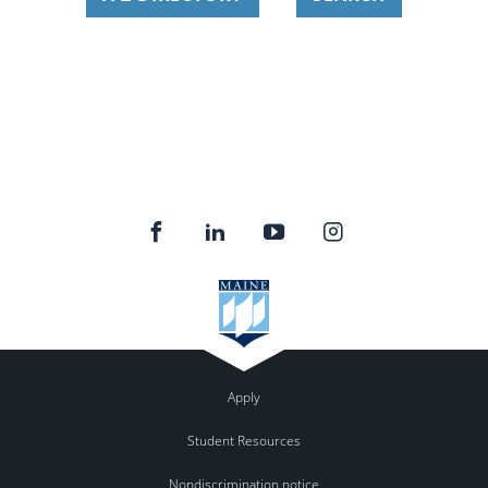
Apply
Student Resources
Nondiscrimination notice