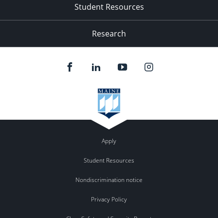
Student Resources
Research
Apply
Student Resources
Nondiscrimination notice
Privacy Policy