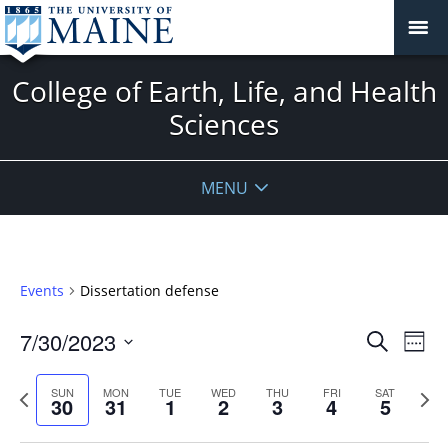
College of Earth, Life, and Health
Sciences
MENU
Events
Dissertation defense
Events
7/30/2023
Even
Search
Week
Vie
Search
Select
Navi
and
date.
Previous
Next
SUN
MON
TUE
WED
THU
FRI
SAT
30
31
1
2
3
4
5
week
Views
wee
Navigat