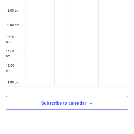
8:00 am
9:00 am
10:00
am
11:00
am
12:00
pm
1:00 pm
2:00 pm
Subscribe to calendar
3:00 pm
4:00 pm