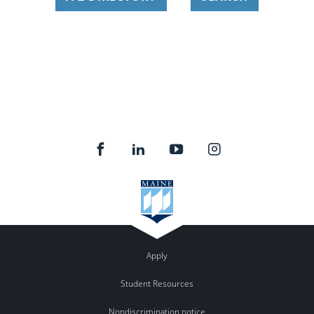
Apply
Student Resources
Nondiscrimination notice