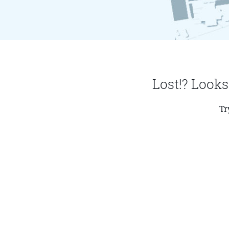
Lost!? Looks
Tr