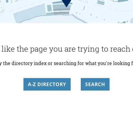
 like the page you are trying to reach 
y the directory index or searching for what you're looking f
A-Z DIRECTORY
SEARCH