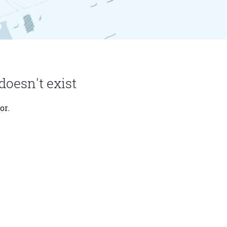
doesn't exist
or.