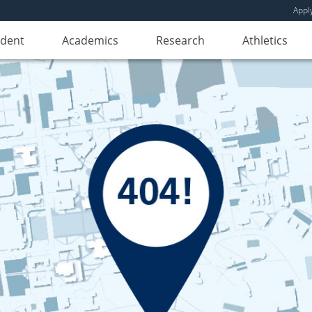
Appl
udent
Academics
Research
Athletics