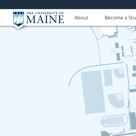
About
Become a St