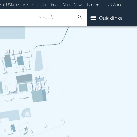
y to UMaine
A-Z
Calendar
Give
Map
News
Careers
myUMaine
Search...
Quicklinks