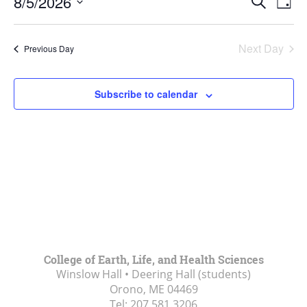
5,
8/5/2026
Search
Day
Vie
Search
2026
Select
Navi
and
date.
Next Day
Previous Day
Views
Navigat
Subscribe to calendar
College of Earth, Life, and Health Sciences
Winslow Hall • Deering Hall (students)
Orono, ME
04469
Tel:
207.581.3206