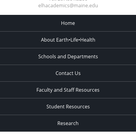
elhacademics@maine.edu
Home
About Earth•Life•Health
Schools and Departments
Contact Us
Faculty and Staff Resources
Student Resources
Research