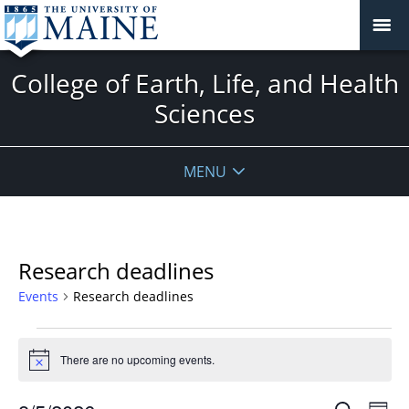
College of Earth, Life, and Health
Sciences
MENU
Research deadlines
Events
Research deadlines
Events
for
There are no upcoming events.
Notice
August
Events
Even