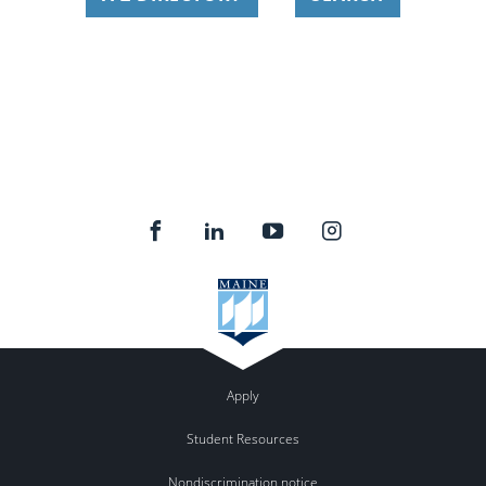
Apply
Student Resources
Nondiscrimination notice