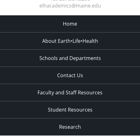
elhacademics@maine.edu
Home
About Earth•Life•Health
Schools and Departments
Contact Us
Faculty and Staff Resources
Student Resources
Research