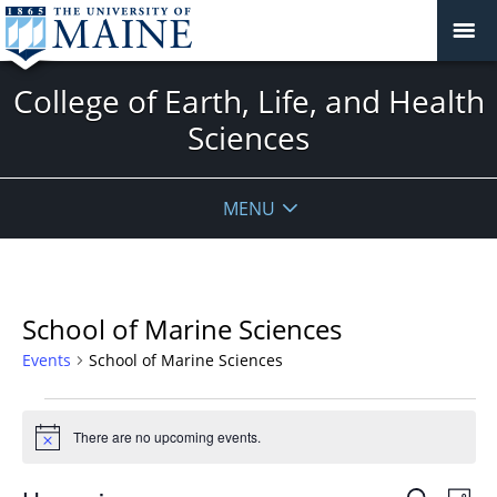
College of Earth, Life, and Health
Sciences
MENU
School of Marine Sciences
Events
School of Marine Sciences
Events
There are no upcoming events.
Notice
Events
Even