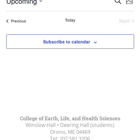
Upcoming
Search
Phot
Vie
Search
Select
Navi
List
and
date.
Today
Next
Events
of
Previous
Views
Events
events
Navigat
in
Subscribe to calendar
Photo
View
College of Earth, Life, and Health Sciences
Winslow Hall • Deering Hall (students)
Orono, ME
04469
Tel:
207.581.3206