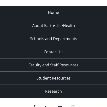
Home
About Earth•Life•Health
Schools and Departments
Contact Us
Faculty and Staff Resources
Student Resources
Research