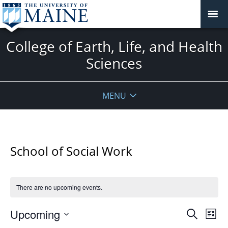
College of Earth, Life, and Health
Sciences
MENU
School of Social Work
There are no upcoming events.
Events
Upcoming
Even
Search
List
Vie
Search
Select