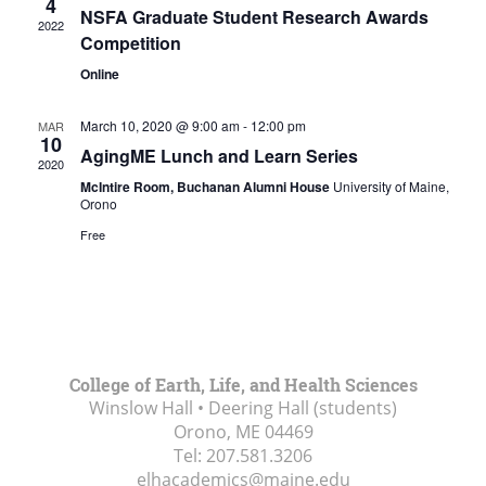
4
NSFA Graduate Student Research Awards
2022
Competition
Online
March 10, 2020 @ 9:00 am
-
12:00 pm
MAR
10
AgingME Lunch and Learn Series
2020
McIntire Room, Buchanan Alumni House
University of Maine,
Orono
Free
College of Earth, Life, and Health Sciences
Winslow Hall • Deering Hall (students)
Orono, ME
04469
Tel:
207.581.3206
elhacademics@maine.edu