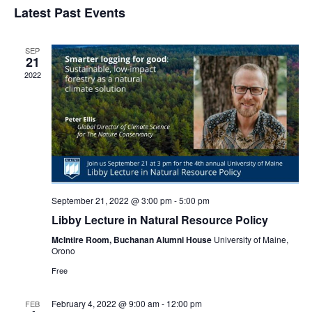
Navi
Latest Past Events
and
date.
Views
Navigat
SEP
21
2022
September 21, 2022 @ 3:00 pm
-
5:00 pm
Libby Lecture in Natural Resource Policy
McIntire Room, Buchanan Alumni House
University of Maine,
Orono
Free
February 4, 2022 @ 9:00 am
-
12:00 pm
FEB