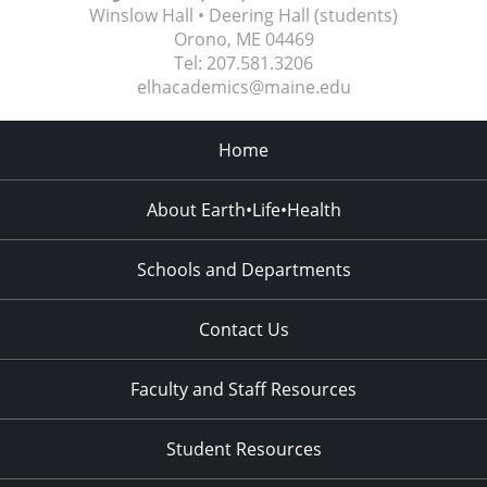
Winslow Hall • Deering Hall (students)
Orono, ME
04469
Tel:
207.581.3206
elhacademics@maine.edu
Home
About Earth•Life•Health
Schools and Departments
Contact Us
Faculty and Staff Resources
Student Resources