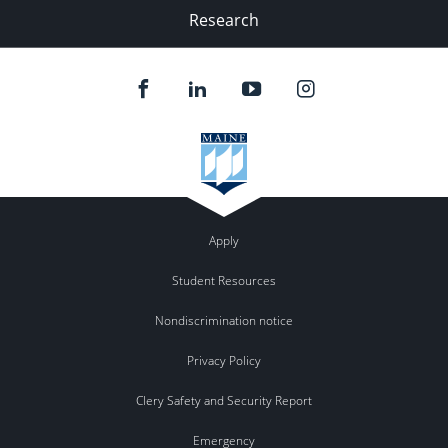
Research
Apply
Student Resources
Nondiscrimination notice
Privacy Policy
Clery Safety and Security Report
Emergency