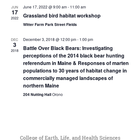
June 17, 2022 @ 9:00 am
-
11:00 am
JUN
17
Grassland bird habitat workshop
2022
Witter Farm Park Street Fields
December 3, 2018 @ 12:00 pm
-
1:00 pm
DEC
3
Battle Over Black Bears: Investigating
2018
perceptions of the 2014 black bear hunting
referendum in Maine & Responses of marten
populations to 30 years of habitat change in
commercially managed landscapes of
northern Maine
204 Nutting Hall
Orono
College of Earth, Life, and Health Sciences