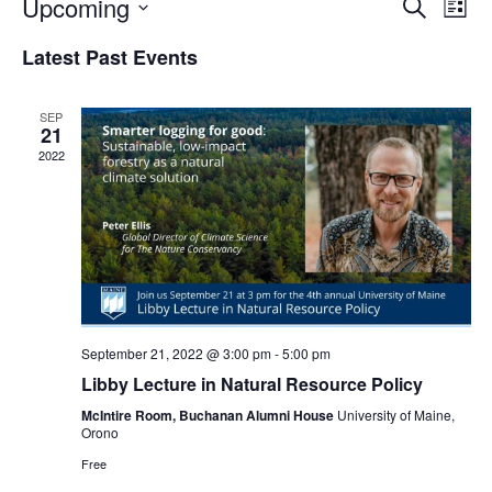
Events
Upcoming
Even
Search
List
Vie
Search
Select
Navi
Latest Past Events
and
date.
Views
Navigat
SEP
21
2022
September 21, 2022 @ 3:00 pm
-
5:00 pm
Libby Lecture in Natural Resource Policy
McIntire Room, Buchanan Alumni House
University of Maine,
Orono
Free