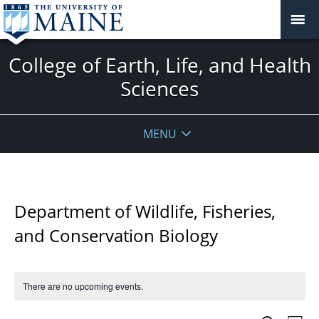
College of Earth, Life, and Health
Sciences
MENU
Department of Wildlife, Fisheries,
and Conservation Biology
There are no upcoming events.