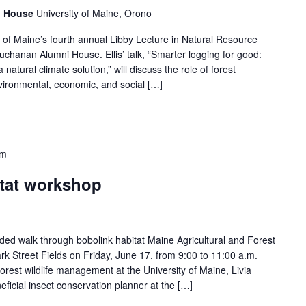
i House
University of Maine, Orono
ity of Maine’s fourth annual Libby Lecture in Natural Resource
Buchanan Alumni House. Ellis’ talk, “Smarter logging for good:
natural climate solution,” will discuss the role of forest
ironmental, economic, and social […]
am
itat workshop
ded walk through bobolink habitat Maine Agricultural and Forest
rk Street Fields on Friday, June 17, from 9:00 to 11:00 a.m.
orest wildlife management at the University of Maine, Livia
eficial insect conservation planner at the […]