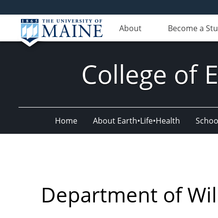
About
Become a St
College of 
Home
About Earth•Life•Health
Schoo
Department of Wild