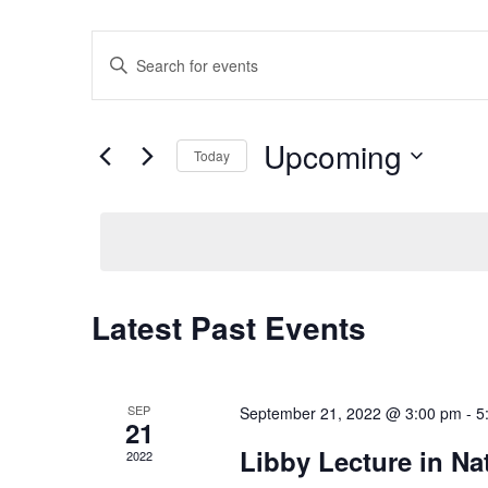
Events
Enter
Search
Keyword.
Search
and
for
Views
Upcoming
Events
Today
Navigation
by
Select
Keyword.
date.
Latest Past Events
SEP
September 21, 2022 @ 3:00 pm
-
5
21
Libby Lecture in Na
2022