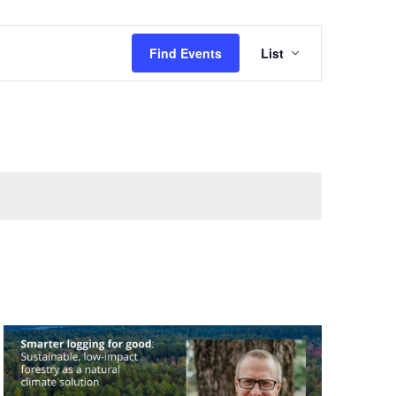
Event
Find Events
List
Views
Navigation