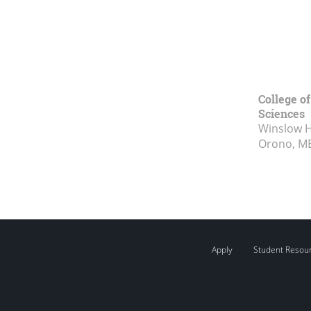
College of
Sciences
Winslow Ha
Orono, M
Apply
Student Resou