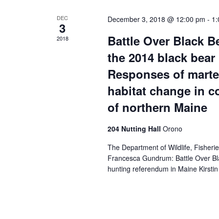
DEC
December 3, 2018 @ 12:00 pm
-
1:
3
Battle Over Black B
2018
the 2014 black bear
Responses of marten
habitat change in 
of northern Maine
204 Nutting Hall
Orono
The Department of Wildlife, Fisheri
Francesca Gundrum: Battle Over Bla
hunting referendum in Maine Kirsti