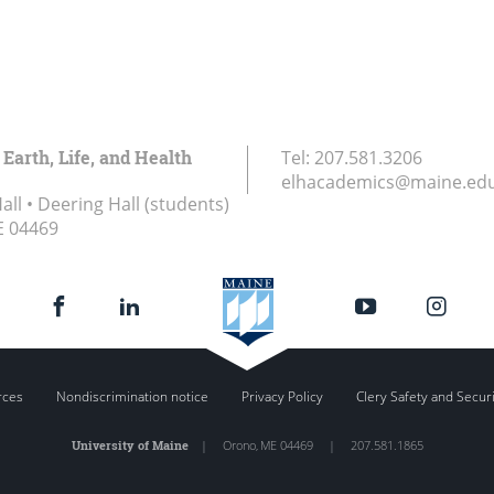
 Earth, Life, and Health
Tel:
207.581.3206
elhacademics@maine.ed
ll • Deering Hall (students)
E
04469
rces
Nondiscrimination notice
Privacy Policy
Clery Safety and Secur
University of Maine
|
Orono
,
ME
04469
|
207.581.1865