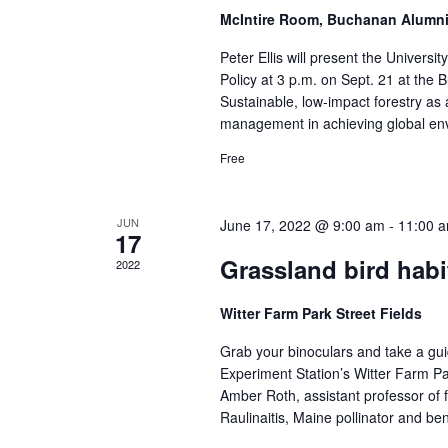
McIntire Room, Buchanan Alumn
Peter Ellis will present the Univers
Policy at 3 p.m. on Sept. 21 at the 
Sustainable, low-impact forestry as a 
management in achieving global env
Free
JUN
June 17, 2022 @ 9:00 am
-
11:00 
17
Grassland bird hab
2022
Witter Farm Park Street Fields
Grab your binoculars and take a gui
Experiment Station’s Witter Farm Pa
Amber Roth, assistant professor of f
Raulinaitis, Maine pollinator and ben