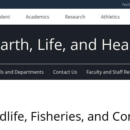
Appl
udent
Academics
Research
Athletics
Earth, Life, and Hea
ls and Departments
Contact Us
Faculty and Staff R
life, Fisheries, and Co