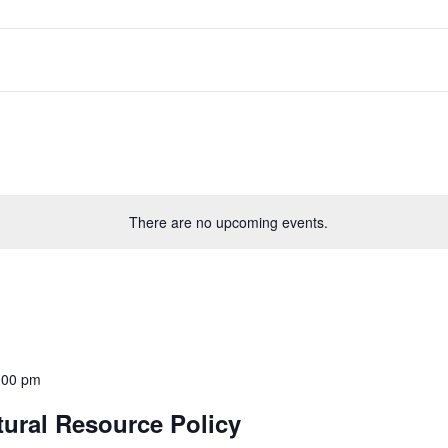
There are no upcoming events.
:00 pm
tural Resource Policy