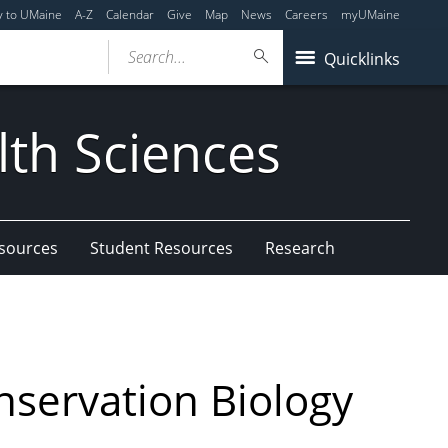
y to UMaine
A-Z
Calendar
Give
Map
News
Careers
myUMaine
Search...
Quicklinks
lth Sciences
esources
Student Resources
Research
nservation Biology