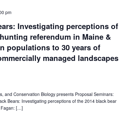
00 pm
ears: Investigating perceptions of
 hunting referendum in Maine &
 populations to 30 years of
commercially managed landscapes
es, and Conservation Biology presents Proposal Seminars:
ck Bears: Investigating perceptions of the 2014 black bear
n Fagan: […]