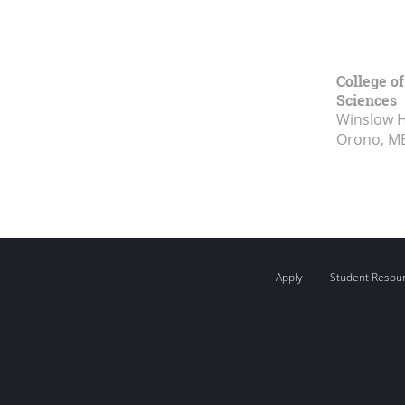
College of
Sciences
Winslow Ha
Orono, M
Apply
Student Resou