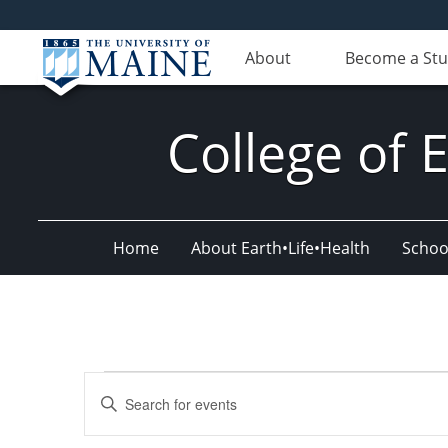
About
Become a St
College of 
Home
About Earth•Life•Health
Schoo
Events
Events
Enter
Search
Keyword.
Search