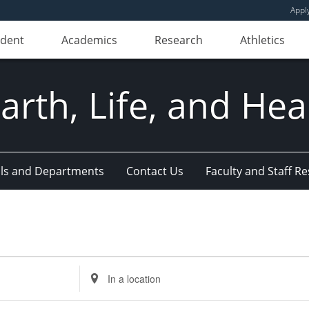
Appl
udent
Academics
Research
Athletics
Earth, Life, and Hea
ls and Departments
Contact Us
Faculty and Staff R
Enter
Location.
Search