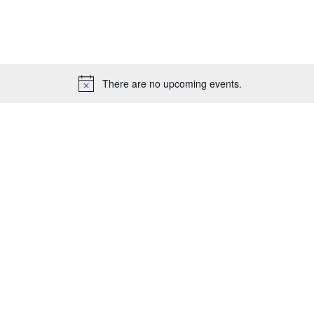
for
Events
by
Location.
There are no upcoming events.
Notice