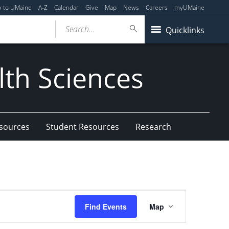
y to UMaine
A-Z
Calendar
Give
Map
News
Careers
myUMaine
Search...
Quicklinks
lth Sciences
esources
Student Resources
Research
Event
Find Events
Map
Views
Navigation