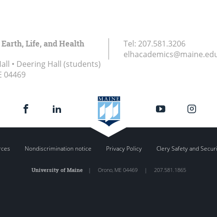
 Earth, Life, and Health
Tel:
207.581.3206
elhacademics@maine.ed
ll • Deering Hall (students)
E
04469
rces
Nondiscrimination notice
Privacy Policy
Clery Safety and Secur
University of Maine
|
Orono
,
ME
04469
|
207.581.1865