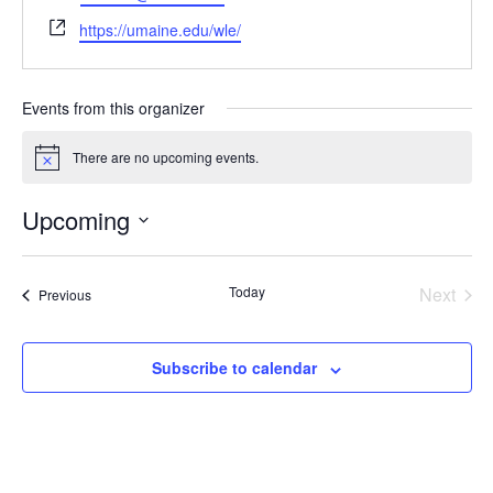
Website
https://umaine.edu/wle/
Events from this organizer
There are no upcoming events.
Notice
Upcoming
Select
date.
Today
Next
Events
Previous
Events
Subscribe to calendar