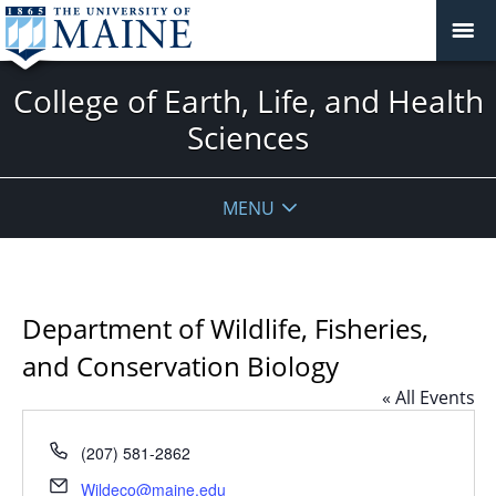
College of Earth, Life, and Health
Sciences
MENU
Department of Wildlife, Fisheries,
and Conservation Biology
« All Events
Phone
(207) 581-2862
Email
Wildeco@maine.edu