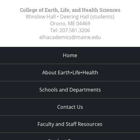
College of Earth, Life, and Health Sciences
Winslow Hall • Deering Hall (students)
Orono, ME
04469
Tel:
207.581.3206
elhacademics@maine.edu
Home
About Earth•Life•Health
Schools and Departments
Contact Us
Faculty and Staff Resources