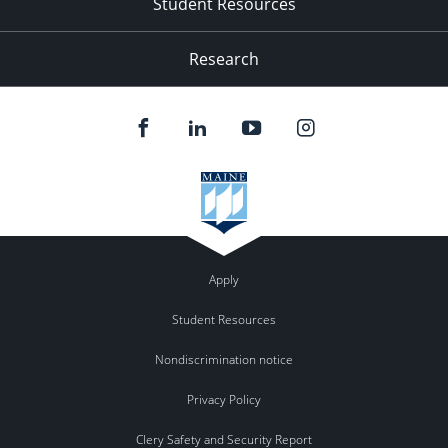
Student Resources
Research
Apply
Student Resources
Nondiscrimination notice
Privacy Policy
Clery Safety and Security Report