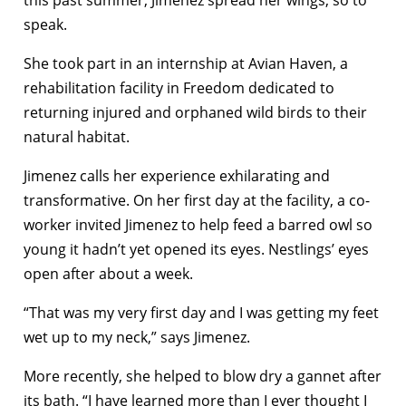
this past summer, Jimenez spread her wings, so to
speak.
She took part in an internship at Avian Haven, a
rehabilitation facility in Freedom dedicated to
returning injured and orphaned wild birds to their
natural habitat.
Jimenez calls her experience exhilarating and
transformative. On her first day at the facility, a co-
worker invited Jimenez to help feed a barred owl so
young it hadn’t yet opened its eyes. Nestlings’ eyes
open after about a week.
“That was my very first day and I was getting my feet
wet up to my neck,” says Jimenez.
More recently, she helped to blow dry a gannet after
its bath. “I have learned more than I ever thought I