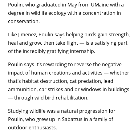
Poulin, who graduated in May from UMaine with a
degree in wildlife ecology with a concentration in
conservation.
Like Jimenez, Poulin says helping birds gain strength,
heal and grow, then take flight — is a satisfying part
of the incredibly gratifying internship.
Poulin says it’s rewarding to reverse the negative
impact of human creations and activities — whether
that’s habitat destruction, cat predation, lead
ammunition, car strikes and or windows in buildings
— through wild bird rehabilitation.
Studying wildlife was a natural progression for
Poulin, who grew up in Sabattus in a family of
outdoor enthusiasts.