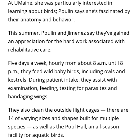
At UMaine, she was particularly interested in
learning about birds; Poulin says she’s fascinated by
their anatomy and behavior.
This summer, Poulin and Jimenez say they’ve gained
an appreciation for the hard work associated with
rehabilitative care.
Five days a week, hourly from about 8 a.m. until 8
p.m., they feed wild baby birds, including owls and
kestrels. During patient intake, they assist with
examination, feeding, testing for parasites and
bandaging wings.
They also clean the outside flight cages — there are
14 of varying sizes and shapes built for multiple
species — as well as the Pool Hall, an all-season
facility for aquatic birds.