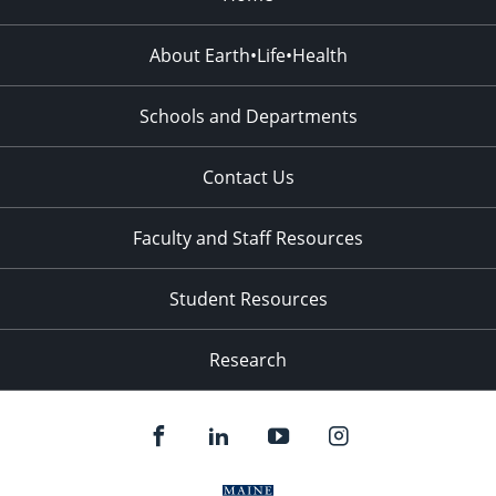
About Earth•Life•Health
Schools and Departments
Contact Us
Faculty and Staff Resources
Student Resources
Research