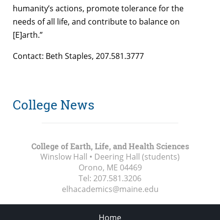
humanity’s actions, promote tolerance for the
needs of all life, and contribute to balance on
[E]arth.”
Contact: Beth Staples, 207.581.3777
College News
College of Earth, Life, and Health Sciences
Winslow Hall • Deering Hall (students)
Orono, ME
04469
Tel:
207.581.3206
elhacademics@maine.edu
Home