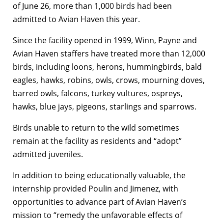
of June 26, more than 1,000 birds had been
admitted to Avian Haven this year.
Since the facility opened in 1999, Winn, Payne and
Avian Haven staffers have treated more than 12,000
birds, including loons, herons, hummingbirds, bald
eagles, hawks, robins, owls, crows, mourning doves,
barred owls, falcons, turkey vultures, ospreys,
hawks, blue jays, pigeons, starlings and sparrows.
Birds unable to return to the wild sometimes
remain at the facility as residents and “adopt”
admitted juveniles.
In addition to being educationally valuable, the
internship provided Poulin and Jimenez, with
opportunities to advance part of Avian Haven’s
mission to “remedy the unfavorable effects of