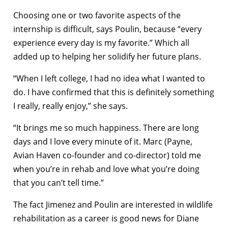
Choosing one or two favorite aspects of the
internship is difficult, says Poulin, because “every
experience every day is my favorite.” Which all
added up to helping her solidify her future plans.
“When I left college, I had no idea what I wanted to
do. I have confirmed that this is definitely something
I really, really enjoy,” she says.
“It brings me so much happiness. There are long
days and I love every minute of it. Marc (Payne,
Avian Haven co-founder and co-director) told me
when you’re in rehab and love what you’re doing
that you can’t tell time.”
The fact Jimenez and Poulin are interested in wildlife
rehabilitation as a career is good news for Diane