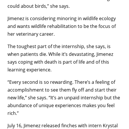
could about birds,” she says.
Jimenez is considering minoring in wildlife ecology
and wants wildlife rehabilitation to be the focus of
her veterinary career.
The toughest part of the internship, she says, is
when patients die. While it’s devastating, Jimenez
says coping with death is part of life and of this
learning experience.
“Every second is so rewarding. There’s a feeling of
accomplishment to see them fly off and start their
new life,” she says. “It’s an unpaid internship but the
abundance of unique experiences makes you feel
rich.”
July 16, Jimenez released finches with intern Krystal