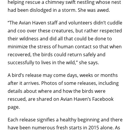
helping rescue a chimney swift nestling whose nest
had been dislodged in a storm. She was awed.
“The Avian Haven staff and volunteers didn’t cuddle
and coo over these creatures, but rather respected
their wildness and did all that could be done to
minimize the stress of human contact so that when
recovered, the birds could return safely and
successfully to lives in the wild,” she says.
A bird’s release may come days, weeks or months
after it arrives. Photos of some releases, including
details about where and how the birds were
rescued, are shared on Avian Haven’s Facebook
page.
Each release signifies a healthy beginning and there
have been numerous fresh starts in 2015 alone. As