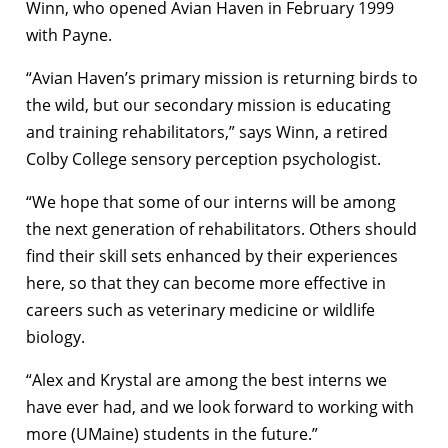
Winn, who opened Avian Haven in February 1999
with Payne.
“Avian Haven’s primary mission is returning birds to
the wild, but our secondary mission is educating
and training rehabilitators,” says Winn, a retired
Colby College sensory perception psychologist.
“We hope that some of our interns will be among
the next generation of rehabilitators. Others should
find their skill sets enhanced by their experiences
here, so that they can become more effective in
careers such as veterinary medicine or wildlife
biology.
“Alex and Krystal are among the best interns we
have ever had, and we look forward to working with
more (UMaine) students in the future.”