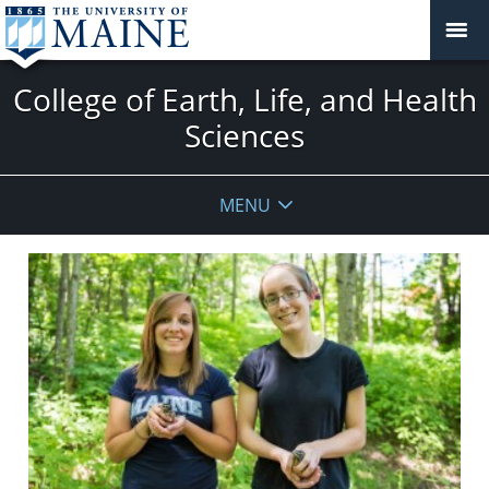
College of Earth, Life, and Health
Sciences
MENU