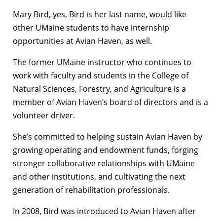
Mary Bird, yes, Bird is her last name, would like
other UMaine students to have internship
opportunities at Avian Haven, as well.
The former UMaine instructor who continues to
work with faculty and students in the College of
Natural Sciences, Forestry, and Agriculture is a
member of Avian Haven’s board of directors and is a
volunteer driver.
She’s committed to helping sustain Avian Haven by
growing operating and endowment funds, forging
stronger collaborative relationships with UMaine
and other institutions, and cultivating the next
generation of rehabilitation professionals.
In 2008, Bird was introduced to Avian Haven after