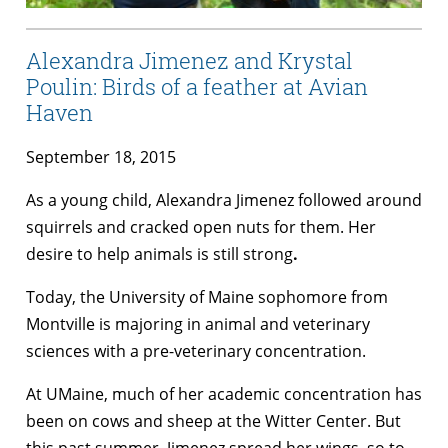
Alexandra Jimenez and Krystal
Poulin: Birds of a feather at Avian
Haven
September 18, 2015
As a young child, Alexandra Jimenez followed around
squirrels and cracked open nuts for them. Her
desire to help animals is still strong
.
Today, the University of Maine sophomore from
Montville is majoring in animal and veterinary
sciences with a pre-veterinary concentration.
At UMaine, much of her academic concentration has
been on cows and sheep at the Witter Center. But