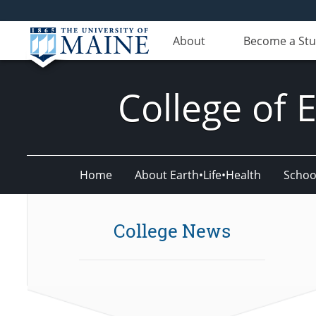
About
Become a St
College of 
Home
About Earth•Life•Health
Schoo
College News