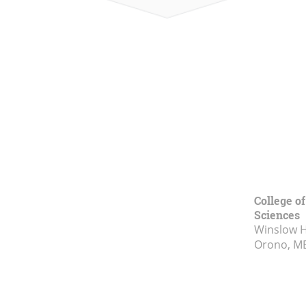
College of
Sciences
Winslow Ha
Orono, M