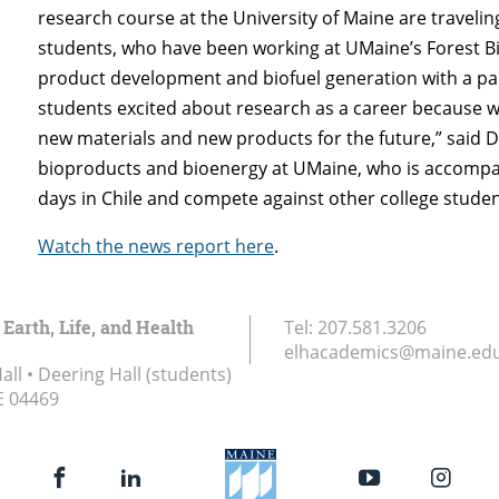
research course at the University of Maine are travelin
students, who have been working at UMaine’s Forest Bio
product development and biofuel generation with a panel
students excited about research as a career because we
new materials and new products for the future,” said D
bioproducts and bioenergy at UMaine, who is accompany
days in Chile and compete against other college studen
Watch the news report here
.
 Earth, Life, and Health
Tel:
207.581.3206
elhacademics@maine.ed
ll • Deering Hall (students)
E
04469