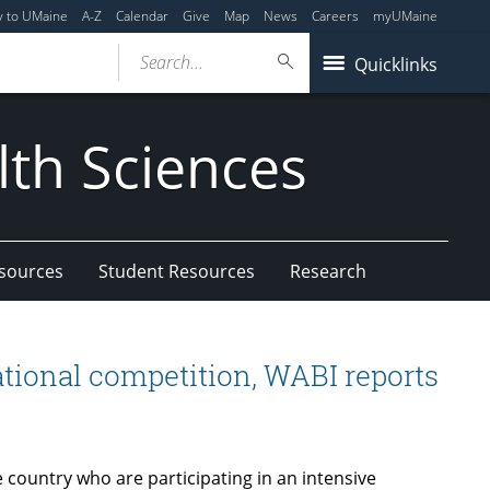
y to UMaine
A-Z
Calendar
Give
Map
News
Careers
myUMaine
Search...
Quicklinks
lth Sciences
esources
Student Resources
Research
national competition, WABI reports
country who are participating in an intensive