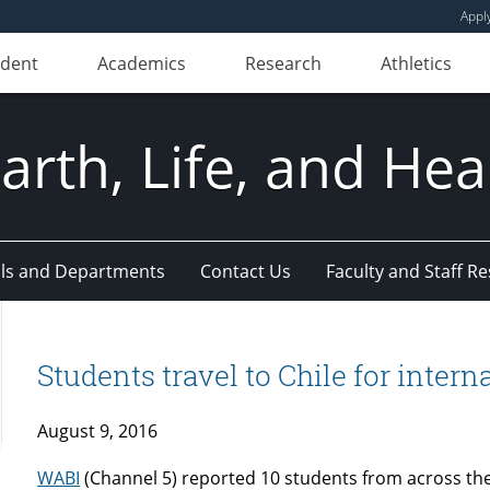
Appl
udent
Academics
Research
Athletics
Earth, Life, and Hea
ls and Departments
Contact Us
Faculty and Staff R
Students travel to Chile for inter
August 9, 2016
WABI
(Channel 5) reported 10 students from across the 