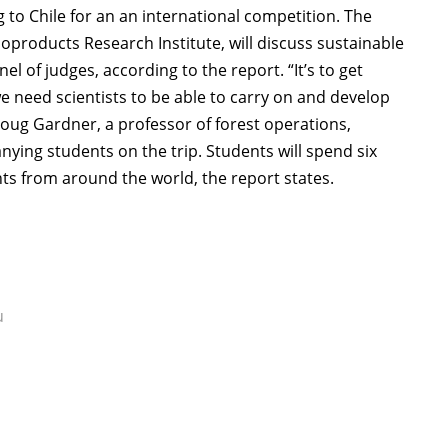
g to Chile for an an international competition. The
products Research Institute, will discuss sustainable
 of judges, according to the report. “It’s to get
 need scientists to be able to carry on and develop
oug Gardner, a professor of forest operations,
ing students on the trip. Students will spend six
ts from around the world, the report states.
u