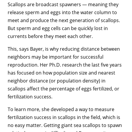
Scallops are broadcast spawners — meaning they
release sperm and eggs into the water column to
meet and produce the next generation of scallops.
But sperm and egg cells can be quickly lost in
currents before they meet each other.
This, says Bayer, is why reducing distance between
neighbors may be important for successful
reproduction. Her Ph.D. research the last five years
has focused on how population size and nearest
neighbor distance (or population density) in
scallops affect the percentage of eggs fertilized, or
fertilization success.
To learn more, she developed a way to measure
fertilization success in scallops in the field, which is
no easy matter. Getting giant sea scallops to spawn