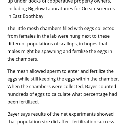
up under docks of cooperative property owners,
including Bigelow Laboratories for Ocean Sciences
in East Boothbay.
The little mesh chambers filled with eggs collected
from females in the lab were hung next to these
different populations of scallops, in hopes that
males might be spawning and fertilize the eggs in
the chambers.
The mesh allowed sperm to enter and fertilize the
eggs while still keeping the eggs within the chamber.
When the chambers were collected, Bayer counted
hundreds of eggs to calculate what percentage had
been fertilized.
Bayer says results of the net experiments showed
that population size did affect fertilization success