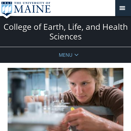
College of Earth, Life, and Health
Sciences
MENU