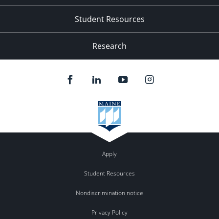
Student Resources
Research
Apply
Student Resources
Nondiscrimination notice
Privacy Policy