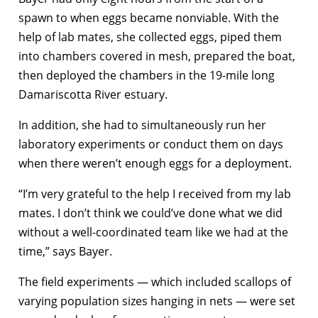
spawn to when eggs became nonviable. With the
help of lab mates, she collected eggs, piped them
into chambers covered in mesh, prepared the boat,
then deployed the chambers in the 19-mile long
Damariscotta River estuary.
In addition, she had to simultaneously run her
laboratory experiments or conduct them on days
when there weren’t enough eggs for a deployment.
“I’m very grateful to the help I received from my lab
mates. I don’t think we could’ve done what we did
without a well-coordinated team like we had at the
time,” says Bayer.
The field experiments — which included scallops of
varying population sizes hanging in nets — were set