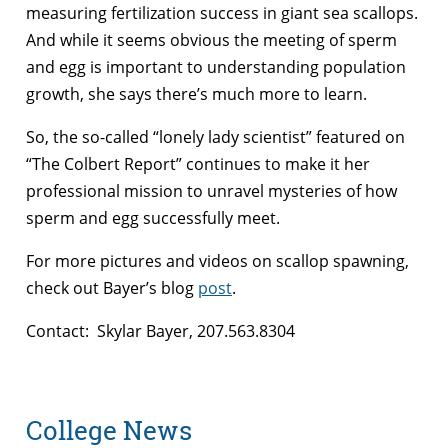
measuring fertilization success in giant sea scallops.
And while it seems obvious the meeting of sperm
and egg is important to understanding population
growth, she says there’s much more to learn.
So, the so-called “lonely lady scientist” featured on
“The Colbert Report” continues to make it her
professional mission to unravel mysteries of how
sperm and egg successfully meet.
For more pictures and videos on scallop spawning,
check out Bayer’s blog
post
.
Contact: Skylar Bayer, 207.563.8304
College News