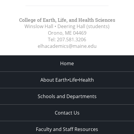
College of Earth, Life, and Health Sciences
Winslow Hall • Deering Hall (students)
Orono, ME
04469
Tel:
207.581.3206
elhacademics@maine.edu
Home
About Earth•Life•Health
Schools and Departments
Contact Us
Faculty and Staff Resources