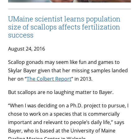
UMaine scientist learns population
size of scallops affects fertilization
success
August 24, 2016
Scallop gonads may seem like fun and games to
Skylar Bayer given that her missing samples landed
her on “
The Colbert Report
” in 2013.
But scallops are no laughing matter to Bayer.
“When I was deciding on a Ph.D. project to pursue, I
chose to work on a species that is commercially
important and relevant to people’s daily life,” says
Bayer, who is based at the University of Maine