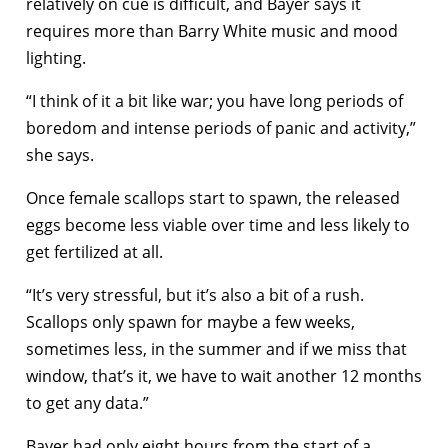
relatively on cue is difficult, and Bayer says it
requires more than Barry White music and mood
lighting.
“I think of it a bit like war; you have long periods of
boredom and intense periods of panic and activity,”
she says.
Once female scallops start to spawn, the released
eggs become less viable over time and less likely to
get fertilized at all.
“It’s very stressful, but it’s also a bit of a rush.
Scallops only spawn for maybe a few weeks,
sometimes less, in the summer and if we miss that
window, that’s it, we have to wait another 12 months
to get any data.”
Bayer had only eight hours from the start of a