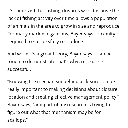
It’s theorized that fishing closures work because the
lack of fishing activity over time allows a population
of animals in the area to grow in size and reproduce.
For many marine organisms, Bayer says proximity is
required to successfully reproduce.
And while it’s a great theory, Bayer says it can be
tough to demonstrate that’s why a closure is
successful.
“Knowing the mechanism behind a closure can be
really important to making decisions about closure
location and creating effective management policy,”
Bayer says, “and part of my research is trying to
figure out what that mechanism may be for
scallops.”