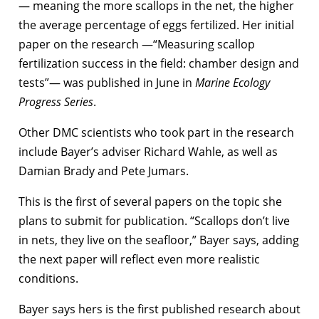
— meaning the more scallops in the net, the higher
the average percentage of eggs fertilized. Her initial
paper on the research —“Measuring scallop
fertilization success in the field: chamber design and
tests”— was published in June in
Marine Ecology
Progress Series
.
Other DMC scientists who took part in the research
include Bayer’s adviser Richard Wahle, as well as
Damian Brady and Pete Jumars.
This is the first of several papers on the topic she
plans to submit for publication. “Scallops don’t live
in nets, they live on the seafloor,” Bayer says, adding
the next paper will reflect even more realistic
conditions.
Bayer says hers is the first published research about