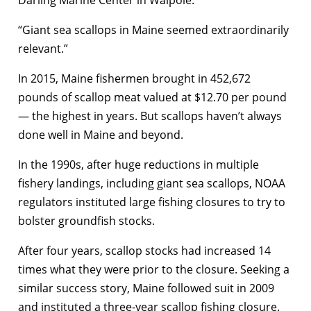
Darling Marine Center in Walpole.
“Giant sea scallops in Maine seemed extraordinarily
relevant.”
In 2015, Maine fishermen brought in 452,672
pounds of scallop meat valued at $12.70 per pound
— the highest in years. But scallops haven’t always
done well in Maine and beyond.
In the 1990s, after huge reductions in multiple
fishery landings, including giant sea scallops, NOAA
regulators instituted large fishing closures to try to
bolster groundfish stocks.
After four years, scallop stocks had increased 14
times what they were prior to the closure. Seeking a
similar success story, Maine followed suit in 2009
and instituted a three-year scallop fishing closure.