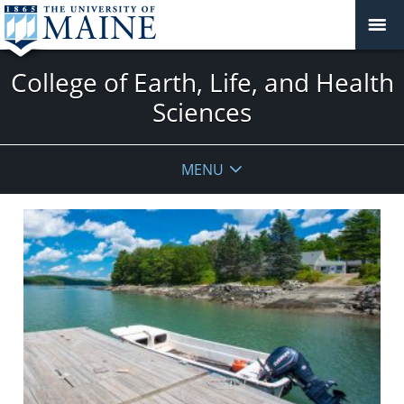
College of Earth, Life, and Health
Sciences
MENU