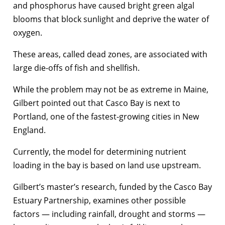
and phosphorus have caused bright green algal
blooms that block sunlight and deprive the water of
oxygen.
These areas, called dead zones, are associated with
large die-offs of fish and shellfish.
While the problem may not be as extreme in Maine,
Gilbert pointed out that Casco Bay is next to
Portland, one of the fastest-growing cities in New
England.
Currently, the model for determining nutrient
loading in the bay is based on land use upstream.
Gilbert’s master’s research, funded by the Casco Bay
Estuary Partnership, examines other possible
factors — including rainfall, drought and storms —