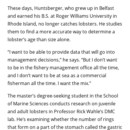
These days, Huntsberger, who grew up in Belfast
and earned his B.S. at Roger Williams University in
Rhode Island, no longer catches lobsters. He studies
them to find a more accurate way to determine a
lobster’s age than size alone.
“I want to be able to provide data that will go into
management decisions,” he says. “But I don’t want
to be in the fishery management office all the time,
and I don’t want to be at sea as a commercial
fisherman all the time. I want the mix.”
The master’s degree-seeking student in the School
of Marine Sciences conducts research on juvenile
and adult lobsters in Professor Rick Wahle’s DMC
lab. He’s examining whether the number of rings
that form on a part of the stomach called the gastric