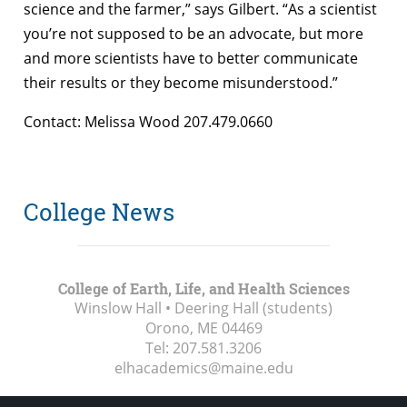
science and the farmer,” says Gilbert. “As a scientist
you’re not supposed to be an advocate, but more
and more scientists have to better communicate
their results or they become misunderstood.”
Contact: Melissa Wood 207.479.0660
College News
College of Earth, Life, and Health Sciences
Winslow Hall • Deering Hall (students)
Orono, ME
04469
Tel:
207.581.3206
elhacademics@maine.edu