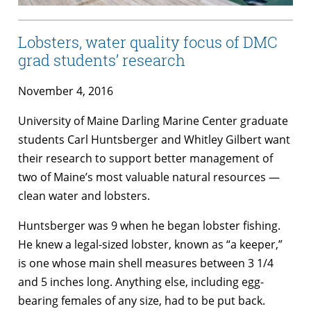
Lobsters, water quality focus of DMC
grad students’ research
November 4, 2016
University of Maine Darling Marine Center graduate
students Carl Huntsberger and Whitley Gilbert want
their research to support better management of
two of Maine’s most valuable natural resources —
clean water and lobsters.
Huntsberger was 9 when he began lobster fishing.
He knew a legal-sized lobster, known as “a keeper,”
is one whose main shell measures between 3 1/4
and 5 inches long. Anything else, including egg-
bearing females of any size, had to be put back.