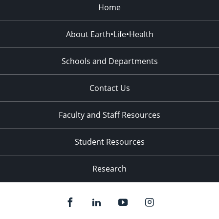
Home
About Earth•Life•Health
Schools and Departments
Contact Us
Faculty and Staff Resources
Student Resources
Research