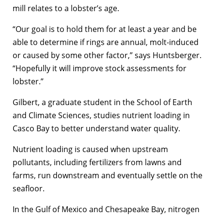
mill relates to a lobster’s age.
“Our goal is to hold them for at least a year and be
able to determine if rings are annual, molt-induced
or caused by some other factor,” says Huntsberger.
“Hopefully it will improve stock assessments for
lobster.”
Gilbert, a graduate student in the School of Earth
and Climate Sciences, studies nutrient loading in
Casco Bay to better understand water quality.
Nutrient loading is caused when upstream
pollutants, including fertilizers from lawns and
farms, run downstream and eventually settle on the
seafloor.
In the Gulf of Mexico and Chesapeake Bay, nitrogen