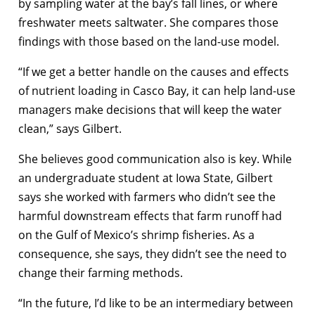
by sampling water at the bay’s fall lines, or where
freshwater meets saltwater. She compares those
findings with those based on the land-use model.
“If we get a better handle on the causes and effects
of nutrient loading in Casco Bay, it can help land-use
managers make decisions that will keep the water
clean,” says Gilbert.
She believes good communication also is key. While
an undergraduate student at Iowa State, Gilbert
says she worked with farmers who didn’t see the
harmful downstream effects that farm runoff had
on the Gulf of Mexico’s shrimp fisheries. As a
consequence, she says, they didn’t see the need to
change their farming methods.
“In the future, I’d like to be an intermediary between