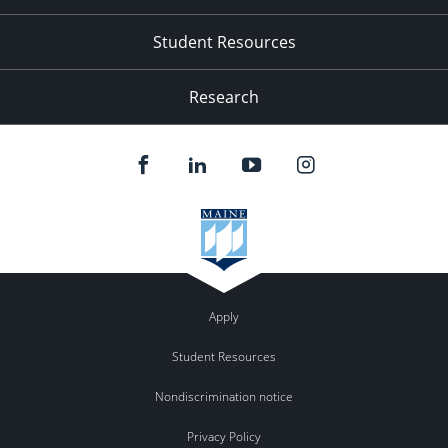
Student Resources
Research
Apply
Student Resources
Nondiscrimination notice
Privacy Policy