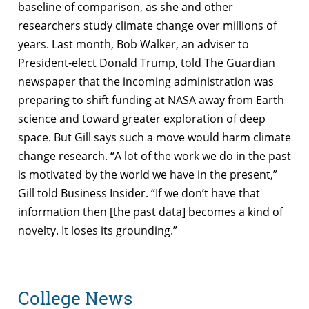
baseline of comparison, as she and other
researchers study climate change over millions of
years. Last month, Bob Walker, an adviser to
President-elect Donald Trump, told The Guardian
newspaper that the incoming administration was
preparing to shift funding at NASA away from Earth
science and toward greater exploration of deep
space. But Gill says such a move would harm climate
change research. “A lot of the work we do in the past
is motivated by the world we have in the present,”
Gill told Business Insider. “If we don’t have that
information then [the past data] becomes a kind of
novelty. It loses its grounding.”
College News