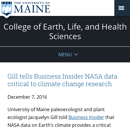
College of Earth, Life, and Health
Sciences
MENU
Gill tells Business Insider NASA data
critical to climate change research
December 7, 2016
University of Maine paleoecologist and plant
ecologist Jacquelyn Gill told
Business Insider
that
NASA data on Earth’s climate provides a critical