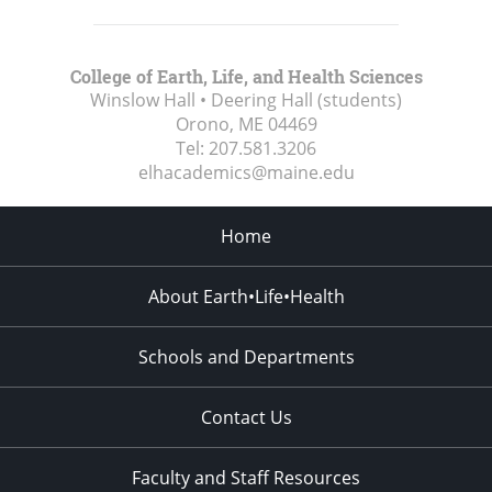
College of Earth, Life, and Health Sciences
Winslow Hall • Deering Hall (students)
Orono, ME
04469
Tel:
207.581.3206
elhacademics@maine.edu
Home
About Earth•Life•Health
Schools and Departments
Contact Us
Faculty and Staff Resources