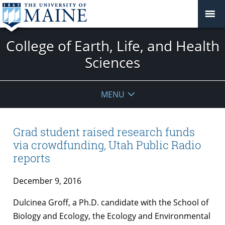
College of Earth, Life, and Health
Sciences
MENU
Grad student raised research funds
via crowdfunding, Utah Public Radio
reports
December 9, 2016
Dulcinea Groff, a Ph.D. candidate with the School of
Biology and Ecology, the Ecology and Environmental