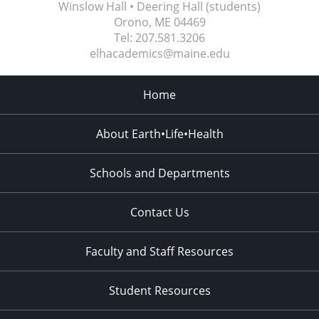
Winslow Hall • Deering Hall (students)
Orono, ME
04469
Tel:
207.581.3206
elhacademics@maine.edu
Home
About Earth•Life•Health
Schools and Departments
Contact Us
Faculty and Staff Resources
Student Resources