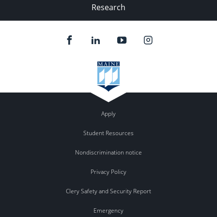
Research
Apply
Student Resources
Nondiscrimination notice
Privacy Policy
Clery Safety and Security Report
Emergency