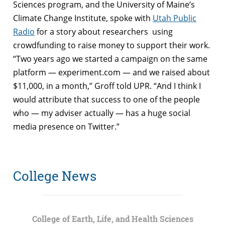
Sciences program, and the University of Maine’s
Climate Change Institute, spoke with
Utah Public
Radio
for a story about researchers using
crowdfunding to raise money to support their work.
“Two years ago we started a campaign on the same
platform — experiment.com — and we raised about
$11,000, in a month,” Groff told UPR. “And I think I
would attribute that success to one of the people
who — my adviser actually — has a huge social
media presence on Twitter.”
College News
College of Earth, Life, and Health Sciences