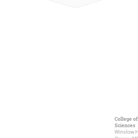
College of
Sciences
Winslow Ha