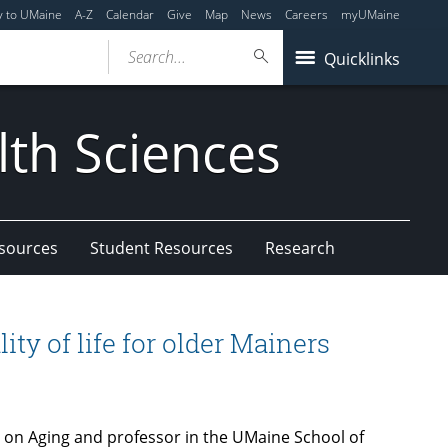
y to UMaine
A-Z
Calendar
Give
Map
News
Careers
myUMaine
Search...
Quicklinks
lth Sciences
esources
Student Resources
Research
ty of life for older Mainers
r on Aging and professor in the UMaine School of