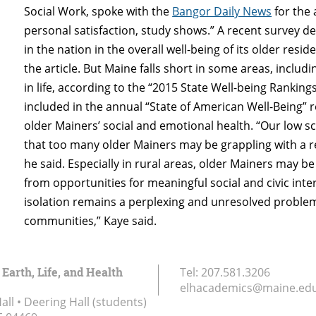
Social Work, spoke with the
Bangor Daily News
for the 
personal satisfaction, study shows.” A recent survey 
in the nation in the overall well-being of its older resid
the article. But Maine falls short in some areas, includ
in life, according to the “2015 State Well-being Ranking
included in the annual “State of American Well-Being” 
older Mainers’ social and emotional health. “Our low 
that too many older Mainers may be grappling with a re
he said. Especially in rural areas, older Mainers may be 
from opportunities for meaningful social and civic inter
isolation remains a perplexing and unresolved problem 
communities,” Kaye said.
 Earth, Life, and Health
Tel:
207.581.3206
elhacademics@maine.ed
ll • Deering Hall (students)