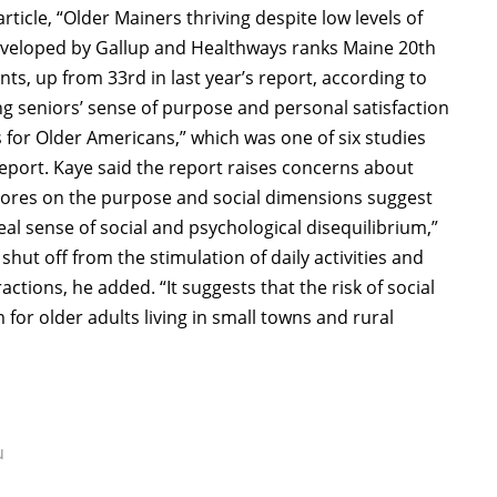
article, “Older Mainers thriving despite low levels of
developed by Gallup and Healthways ranks Maine 20th
ents, up from 33rd in last year’s report, according to
ing seniors’ sense of purpose and personal satisfaction
s for Older Americans,” which was one of six studies
report. Kaye said the report raises concerns about
scores on the purpose and social dimensions suggest
al sense of social and psychological disequilibrium,”
shut off from the stimulation of daily activities and
actions, he added. “It suggests that the risk of social
for older adults living in small towns and rural
u