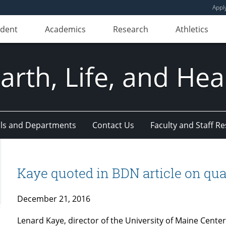
Appl
udent
Academics
Research
Athletics
Earth, Life, and Hea
ls and Departments
Contact Us
Faculty and Staff R
Kaye quoted in BDN article on quali
December 21, 2016
Lenard Kaye, director of the University of Maine Cente