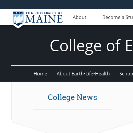
About
Become a St
College of 
Home
About Earth•Life•Health
Schoo
College News