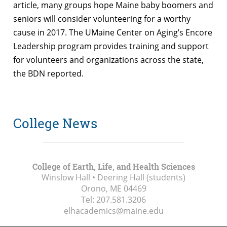
article, many groups hope Maine baby boomers and
seniors will consider volunteering for a worthy
cause in 2017. The UMaine Center on Aging’s Encore
Leadership program provides training and support
for volunteers and organizations across the state,
the BDN reported.
College News
College of Earth, Life, and Health Sciences
Winslow Hall • Deering Hall (students)
Orono, ME
04469
Tel:
207.581.3206
elhacademics@maine.edu