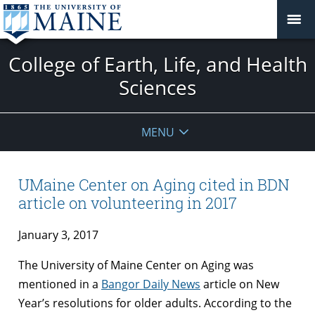
College of Earth, Life, and Health
Sciences
MENU
UMaine Center on Aging cited in BDN
article on volunteering in 2017
January 3, 2017
The University of Maine Center on Aging was
mentioned in a
Bangor Daily News
article on New
Year’s resolutions for older adults. According to the