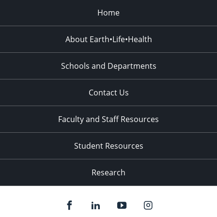
Home
About Earth•Life•Health
Schools and Departments
Contact Us
Faculty and Staff Resources
Student Resources
Research