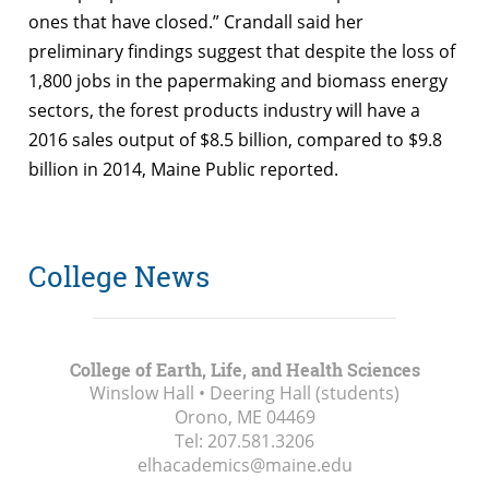
ones that have closed.” Crandall said her
preliminary findings suggest that despite the loss of
1,800 jobs in the papermaking and biomass energy
sectors, the forest products industry will have a
2016 sales output of $8.5 billion, compared to $9.8
billion in 2014, Maine Public reported.
College News
College of Earth, Life, and Health Sciences
Winslow Hall • Deering Hall (students)
Orono, ME
04469
Tel:
207.581.3206
elhacademics@maine.edu