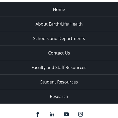
Home
About Earth•Life•Health
Schools and Departments
Contact Us
Faculty and Staff Resources
Student Resources
Research