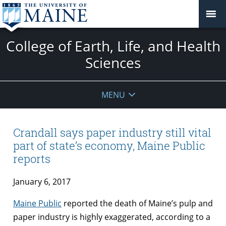
College of Earth, Life, and Health
Sciences
MENU
Crandall says paper industry still vital
part of state’s economy, Maine Public
reports
January 6, 2017
Maine Public
reported the death of Maine’s pulp and
paper industry is highly exaggerated, according to a