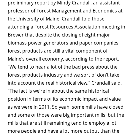
preliminary report by Mindy Crandall, an assistant
professor of Forest Management and Economics at
the University of Maine. Crandall told those
attending a Forest Resources Association meeting in
Brewer that despite the closing of eight major
biomass power generators and paper companies,
forest products are still a vital component of
Maine’s overall economy, according to the report.
“We tend to hear a lot of the bad press about the
forest products industry and we sort of don’t take
into account the real historical view,” Crandall said.
“The fact is we’re in about the same historical
position in terms of its economic impact and value
as we were in 2011. So yeah, some mills have closed
and some of those were big important mills, but the
mills that are still remaining tend to employ a lot
more people and have a lot more output than the