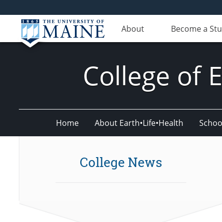
About
Become a St
College of 
Home
About Earth•Life•Health
Schoo
College News