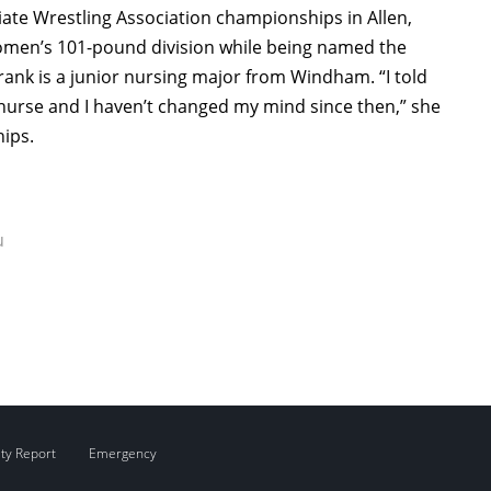
giate Wrestling Association championships in Allen,
omen’s 101-pound division while being named the
Frank is a junior nursing major from Windham. “I told
 nurse and I haven’t changed my mind since then,” she
ips.
u
ity Report
Emergency