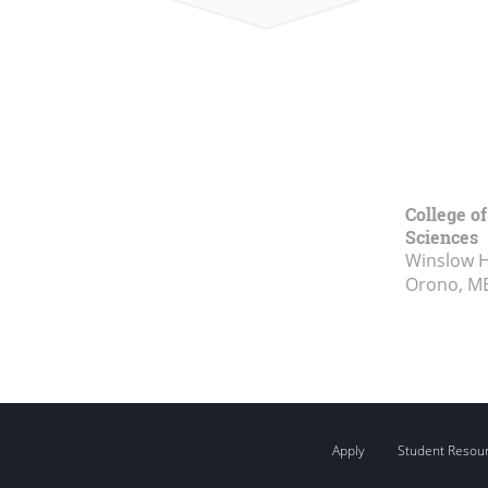
College of
Sciences
Winslow Ha
Orono, M
Apply
Student Resou