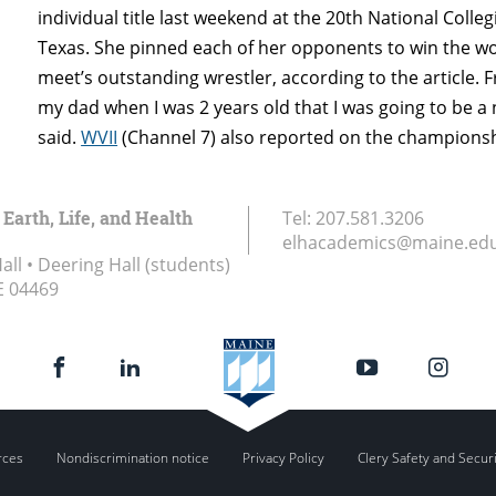
individual title last weekend at the 20th National Colle
Texas. She pinned each of her opponents to win the w
meet’s outstanding wrestler, according to the article. 
my dad when I was 2 years old that I was going to be a
said.
WVII
(Channel 7) also reported on the championsh
 Earth, Life, and Health
Tel:
207.581.3206
elhacademics@maine.ed
ll • Deering Hall (students)
E
04469
rces
Nondiscrimination notice
Privacy Policy
Clery Safety and Secur