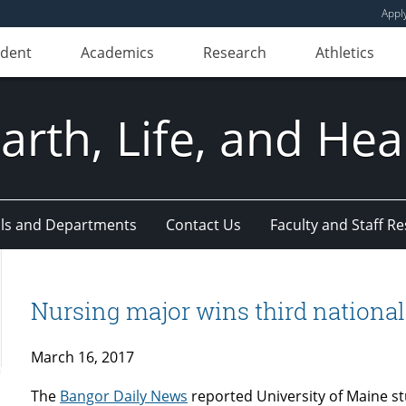
Appl
udent
Academics
Research
Athletics
Earth, Life, and Hea
ls and Departments
Contact Us
Faculty and Staff R
Nursing major wins third national 
March 16, 2017
The
Bangor Daily News
reported University of Maine s