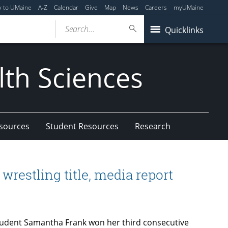
y to UMaine
A-Z
Calendar
Give
Map
News
Careers
myUMaine
Search...
Quicklinks
lth Sciences
esources
Student Resources
Research
wrestling title, media report
tudent Samantha Frank won her third consecutive