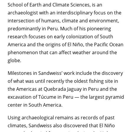
School of Earth and Climate Sciences, is an
archaeologist with an interdisciplinary focus on the
intersection of humans, climate and environment,
predominantly in Peru. Much of his pioneering
research focuses on early colonization of South
America and the origins of El Niño, the Pacific Ocean
phenomenon that can affect weather around the
globe.
Milestones in Sandweiss’ work include the discovery
of what was until recently the oldest fishing site in
the Americas at Quebrada Jaguay in Peru and the
excavation of Túcume in Peru — the largest pyramid
center in South America.
Using archaeological remains as records of past
climates, Sandweiss also discovered that El Niño