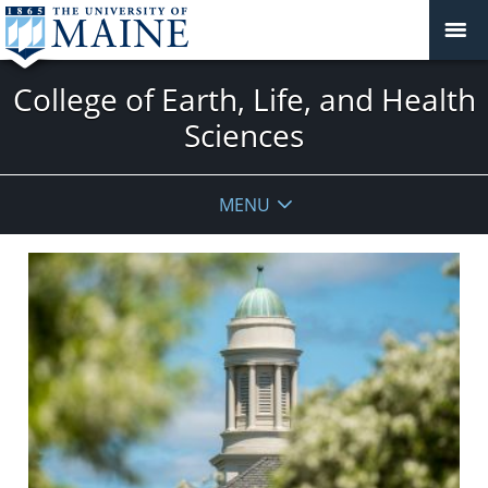
College of Earth, Life, and Health
Sciences
MENU