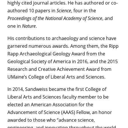
highly cited journal articles. He has authored or co-
authored 10 papers in
Science
, four in the
Proceedings of the National Academy of Science
, and
one in
Nature
.
His contributions to archaeology and science have
garnered numerous awards. Among them, the Ripp
Rapp Archaeological Geology Award from the
Geological Society of America in 2016, and the 2015
Research and Creative Achievement Award from
UMaine’s College of Liberal Arts and Sciences.
In 2014, Sandweiss became the first College of
Liberal Arts and Sciences faculty member to be
elected an American Association for the
Advancement of Science (AAAS) Fellow, an honor
awarded to those who “advance science,
engineering, and innovation throughout the world