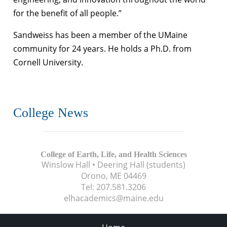
for the benefit of all people.”
Sandweiss has been a member of the UMaine
community for 24 years. He holds a Ph.D. from
Cornell University.
College News
College of Earth, Life, and Health Sciences
Winslow Hall • Deering Hall (students)
Orono, ME
04469
Tel:
207.581.3206
elhacademics@maine.edu