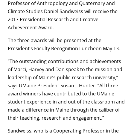
Professor of Anthropology and Quaternary and
Climate Studies Daniel Sandweiss will receive the
2017 Presidential Research and Creative
Achievement Award.
The three awards will be presented at the
President’s Faculty Recognition Luncheon May 13.
“The outstanding contributions and achievements
of Marci, Harvey and Dan speak to the mission and
leadership of Maine’s public research university,”
says UMaine President Susan J. Hunter. “All three
award winners have contributed to the UMaine
student experience in and out of the classroom and
made a difference in Maine through the caliber of
their teaching, research and engagement.”
Sandweiss, who is a Cooperating Professor in the