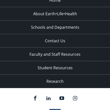
Home
About Earth•Life•Health
Schools and Departments
Contact Us
Faculty and Staff Resources
Student Resources
Research