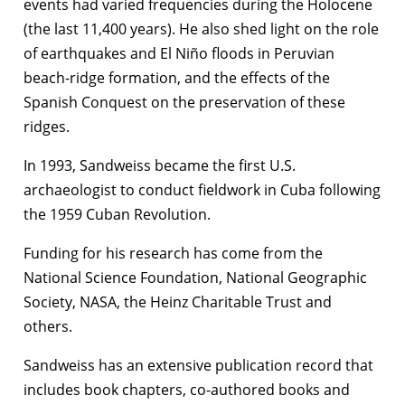
events had varied frequencies during the Holocene
(the last 11,400 years). He also shed light on the role
of earthquakes and El Niño floods in Peruvian
beach-ridge formation, and the effects of the
Spanish Conquest on the preservation of these
ridges.
In 1993, Sandweiss became the first U.S.
archaeologist to conduct fieldwork in Cuba following
the 1959 Cuban Revolution.
Funding for his research has come from the
National Science Foundation, National Geographic
Society, NASA, the Heinz Charitable Trust and
others.
Sandweiss has an extensive publication record that
includes book chapters, co-authored books and