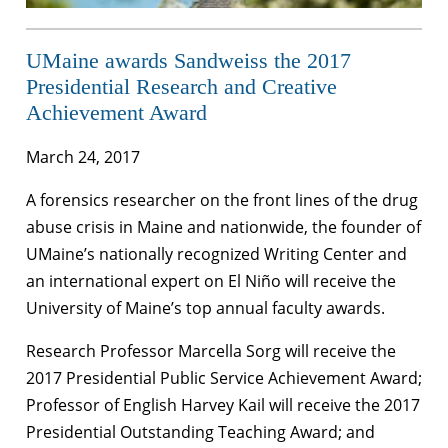
UMaine awards Sandweiss the 2017
Presidential Research and Creative
Achievement Award
March 24, 2017
A forensics researcher on the front lines of the drug
abuse crisis in Maine and nationwide, the founder of
UMaine’s nationally recognized Writing Center and
an international expert on El Niño will receive the
University of Maine’s top annual faculty awards.
Research Professor Marcella Sorg will receive the
2017 Presidential Public Service Achievement Award;
Professor of English Harvey Kail will receive the 2017
Presidential Outstanding Teaching Award; and